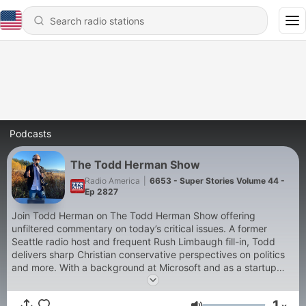
Podcasts
The Todd Herman Show
Radio America
|
6653 - Super Stories Volume 44 -
Ep 2827
Join Todd Herman on The Todd Herman Show offering
unfiltered commentary on today’s critical issues. A former
Seattle radio host and frequent Rush Limbaugh fill-in, Todd
delivers sharp Christian conservative perspectives on politics
and more. With a background at Microsoft and as a startup
CEO, he blends real-world experience with fearless analysis.
Subscribe for daily episodes, exclusive blogs, and show notes
1