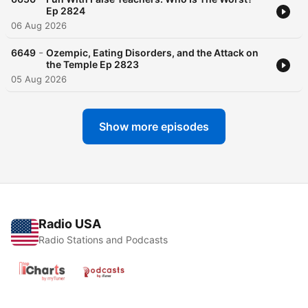
Ep 2824
06 Aug 2026
-
6649
Ozempic, Eating Disorders, and the Attack on
the Temple Ep 2823
05 Aug 2026
Show more episodes
Radio USA
Radio Stations and Podcasts