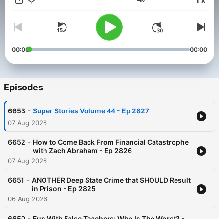
x
via
Substack
. Perfect for listeners seeking truth in a complex
Volume
world.
For more information, visit
radioamerica.com/todd-herman-
show/
00:00
00:00
Episodes
-
6653
Super Stories Volume 44 - Ep 2827
07 Aug 2026
-
6652
How to Come Back From Financial Catastrophe
with Zach Abraham - Ep 2826
07 Aug 2026
-
6651
ANOTHER Deep State Crime that SHOULD Result
in Prison - Ep 2825
06 Aug 2026
-
6650
Fun With False Teachers: Who Is The Worst? -