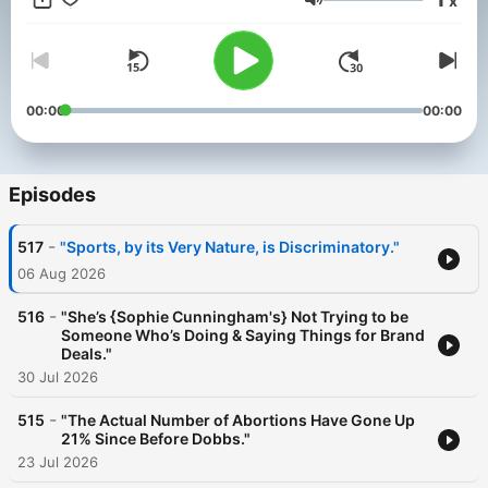
x
beyond. In each episode, we review what's going on from the
Volume
courthouse to the Texas House to the White House and how it
all affects your freedom to worship, express yourself, and raise
your family. You can help our work by sharing this podcast with
a friend! #txlege #Texas #ProtectPrivacy
00:00
00:00
Episodes
-
517
"Sports, by its Very Nature, is Discriminatory."
06 Aug 2026
-
516
"She’s {Sophie Cunningham's} Not Trying to be
Someone Who’s Doing & Saying Things for Brand
Deals."
30 Jul 2026
-
515
"The Actual Number of Abortions Have Gone Up
21% Since Before Dobbs."
23 Jul 2026