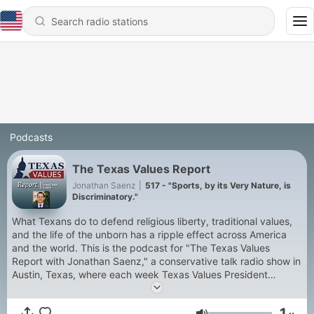
Podcasts
The Texas Values Report
Jonathan Saenz
|
517 - "Sports, by its Very Nature, is
Discriminatory."
What Texans do to defend religious liberty, traditional values,
and the life of the unborn has a ripple effect across America
and the world. This is the podcast for "The Texas Values
Report with Jonathan Saenz," a conservative talk radio show in
Austin, Texas, where each week Texas Values President
Jonathan Saenz interviews movers and shakers in the fight to
defend faith, family, and freedom in the Lone Star State and
1