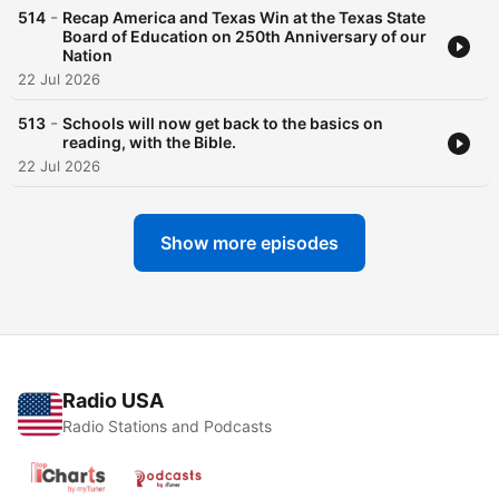
-
514
Recap America and Texas Win at the Texas State
Board of Education on 250th Anniversary of our
Nation
22 Jul 2026
-
513
Schools will now get back to the basics on
reading, with the Bible.
22 Jul 2026
Show more episodes
Radio USA
Radio Stations and Podcasts