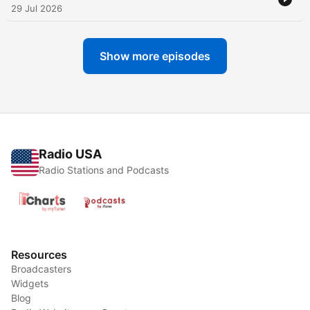
29 Jul 2026
Show more episodes
Radio USA
Radio Stations and Podcasts
Resources
Broadcasters
Widgets
Blog