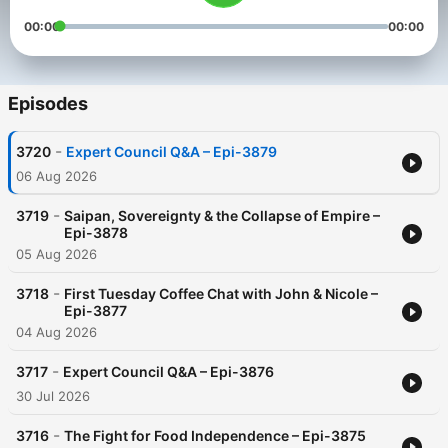
00:00
00:00
Episodes
-
3720
Expert Council Q&A – Epi-3879
06 Aug 2026
-
3719
Saipan, Sovereignty & the Collapse of Empire –
Epi-3878
05 Aug 2026
-
3718
First Tuesday Coffee Chat with John & Nicole –
Epi-3877
04 Aug 2026
-
3717
Expert Council Q&A – Epi-3876
30 Jul 2026
-
3716
The Fight for Food Independence – Epi-3875