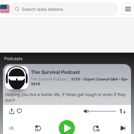
Podcasts
The Survival Podcast
The Survival Podcast
|
3720 - Expert Council Q&A – Epi-
3879
Helping you live a better life, if times get tough or even if they
don't
1
x
Volume