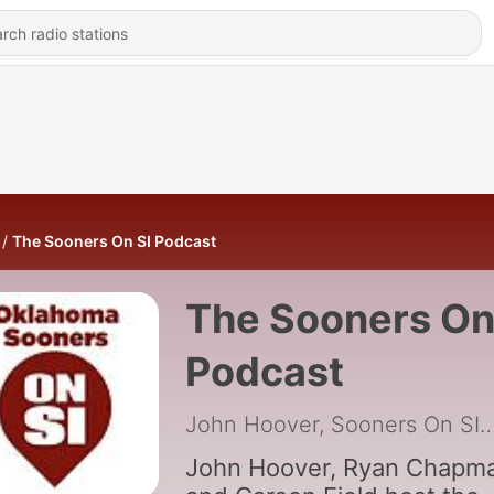
The Sooners On SI Podcast
The Sooners On
Podcast
John Hoover, Sooners
John Hoover, Ryan Chapm