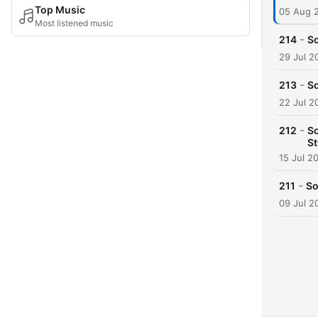
Top Music
05 Aug 
Most listened music
-
214
So
29 Jul 2
-
213
So
22 Jul 2
-
212
So
St
15 Jul 2
-
211
So
09 Jul 2