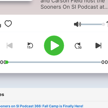
and Carson Field host the
Sooners On SI Podcast at
OklahomaSoonersOnSI.co
Sooners On SI is a Sports
Illustrated affiliate coverin
Volume
Oklahoma Sooners football
basketball, softball, recruit
and more.
:00
00
es
oners on SI Podcast 366: Fall Camp is Finally Here!