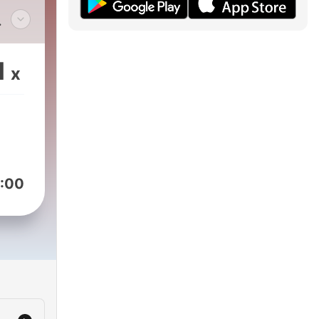
m.
1
x
g
,
ing
:00