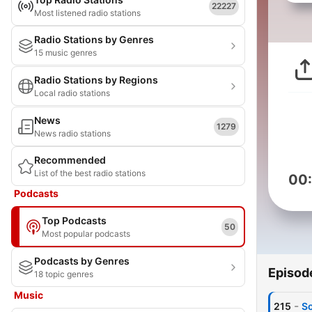
22227
Most listened radio stations
Radio Stations by Genres
15 music genres
Radio Stations by Regions
Local radio stations
News
1279
News radio stations
Recommended
List of the best radio stations
00
Podcasts
Top Podcasts
50
Most popular podcasts
Podcasts by Genres
Episod
18 topic genres
Music
-
215
So