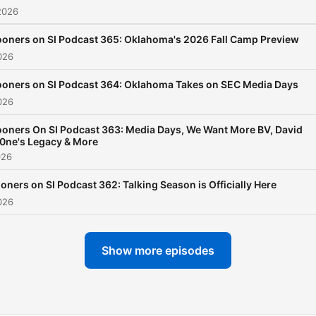
2026
oners on SI Podcast 365: Oklahoma's 2026 Fall Camp Preview
026
oners on SI Podcast 364: Oklahoma Takes on SEC Media Days
026
oners On SI Podcast 363: Media Days, We Want More BV, David
0ne's Legacy & More
026
oners on SI Podcast 362: Talking Season is Officially Here
026
Show more episodes