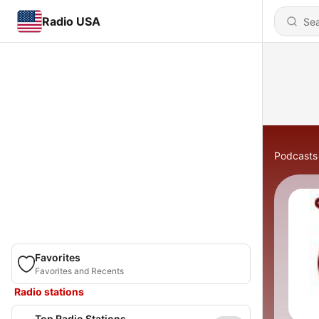
Radio USA
Podcasts
Favorites
Favorites and Recents
Radio stations
Top Radio Stations