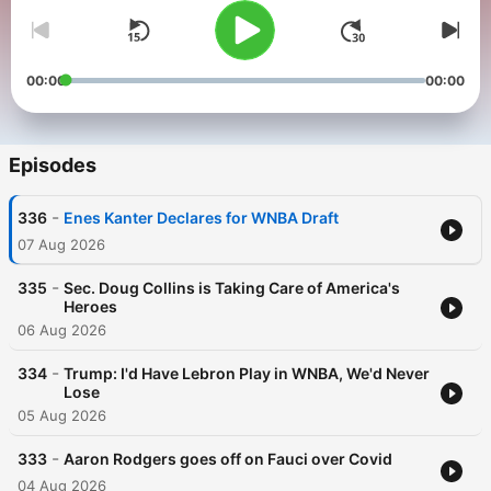
00:00
00:00
Episodes
-
336
Enes Kanter Declares for WNBA Draft
07 Aug 2026
-
335
Sec. Doug Collins is Taking Care of America's
Heroes
06 Aug 2026
-
334
Trump: I'd Have Lebron Play in WNBA, We'd Never
Lose
05 Aug 2026
-
333
Aaron Rodgers goes off on Fauci over Covid
04 Aug 2026