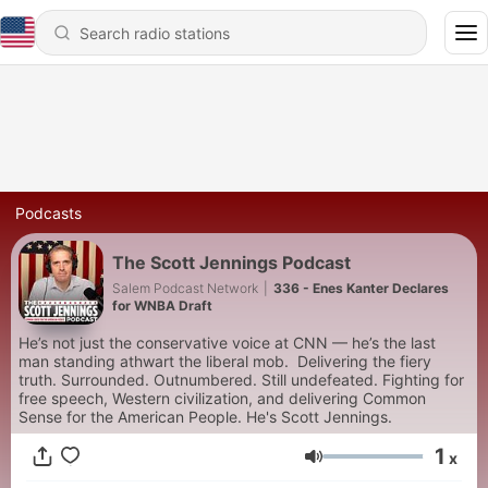
Podcasts
The Scott Jennings Podcast
Salem Podcast Network
|
336 - Enes Kanter Declares
for WNBA Draft
He’s not just the conservative voice at CNN — he’s the last
man standing athwart the liberal mob. Delivering the fiery
truth. Surrounded. Outnumbered. Still undefeated. Fighting for
free speech, Western civilization, and delivering Common
Sense for the American People. He's Scott Jennings.
1
x
Volume