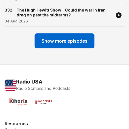
-
332
The Hugh Hewitt Show - Could the war in Iran
drag on past the midterms?
04 Aug 2026
Show more episodes
Radio USA
Radio Stations and Podcasts
Resources