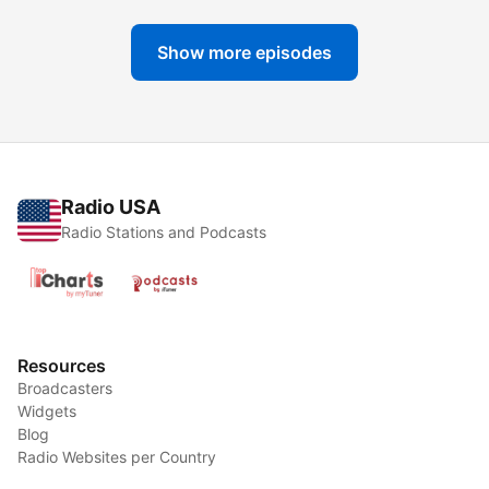
Show more episodes
Radio USA
Radio Stations and Podcasts
Resources
Broadcasters
Widgets
Blog
Radio Websites per Country