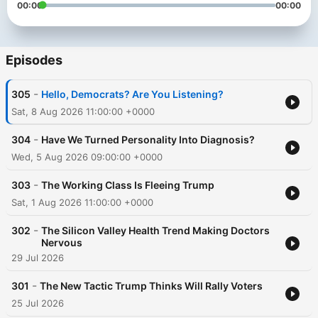
00:00
00:00
Episodes
-
305
Hello, Democrats? Are You Listening?
Sat, 8 Aug 2026 11:00:00 +0000
-
304
Have We Turned Personality Into Diagnosis?
Wed, 5 Aug 2026 09:00:00 +0000
-
303
The Working Class Is Fleeing Trump
Sat, 1 Aug 2026 11:00:00 +0000
-
302
The Silicon Valley Health Trend Making Doctors
Nervous
29 Jul 2026
-
301
The New Tactic Trump Thinks Will Rally Voters
25 Jul 2026