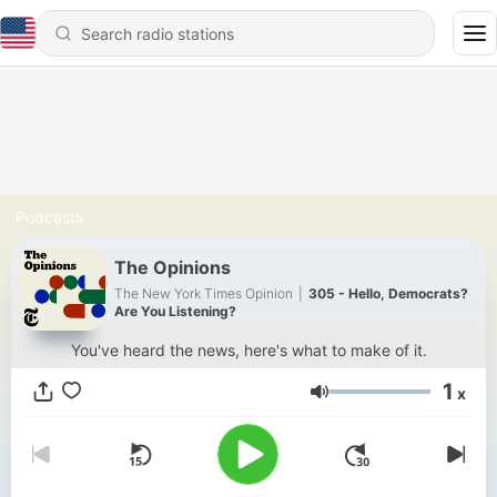
Podcasts
The Opinions
The New York Times Opinion
|
305 - Hello, Democrats?
Are You Listening?
You've heard the news, here's what to make of it.
1
x
Volume