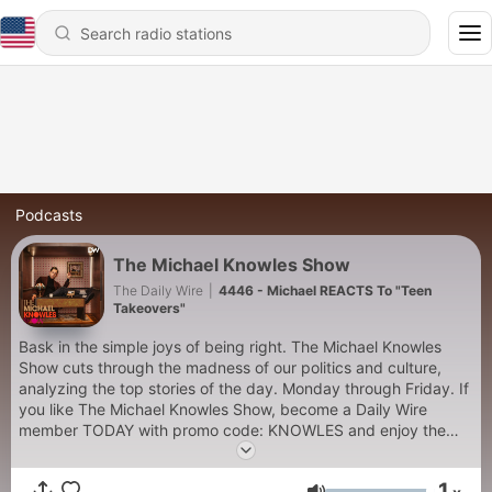
Podcasts
The Michael Knowles Show
The Daily Wire
|
4446 - Michael REACTS To "Teen
Takeovers"
Bask in the simple joys of being right. The Michael Knowles
Show cuts through the madness of our politics and culture,
analyzing the top stories of the day. Monday through Friday. If
you like The Michael Knowles Show, become a Daily Wire
member TODAY with promo code: KNOWLES and enjoy the
exclusive benefits for 25% off at https://utm.io/ueEss
1