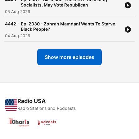
Socialists, May Vote Republican
05 Aug 2026
-
4442
Ep. 2030 - Zohran Mamdani Wants To Starve
Black People?
04 Aug 2026
Show more episodes
Radio USA
Radio Stations and Podcasts