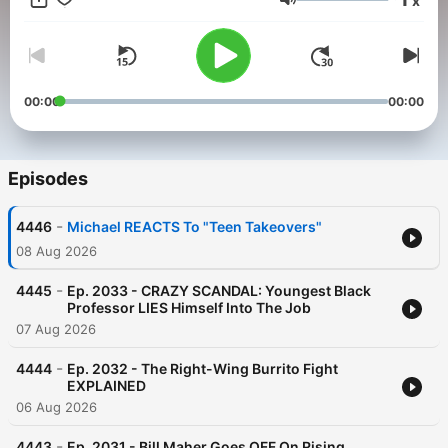
x
Volume
00:00
00:00
Episodes
-
4446
Michael REACTS To "Teen Takeovers"
08 Aug 2026
-
4445
Ep. 2033 - CRAZY SCANDAL: Youngest Black
Professor LIES Himself Into The Job
07 Aug 2026
-
4444
Ep. 2032 - The Right-Wing Burrito Fight
EXPLAINED
06 Aug 2026
-
4443
Ep. 2031 - Bill Maher Goes OFF On Rising