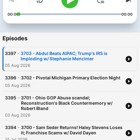
00:00
00:00
Episodes
-
3397
3703 - Abdul Beats AIPAC; Trump's IRS is
Imploding w/ Stephanie Mencimer
05 Aug 2026
-
3396
3702 - Pivotal Michigan Primary Election Night
05 Aug 2026
-
3395
3701 - Ohio GOP Abuse scandal;
Reconstruction's Black Countermemory w/
Robert Bland
03 Aug 2026
-
3394
3700 - Sam Seder Returns! Haley Stevens Loses
it; Franchise Scams w/ David Dayen
31 Jul 2026