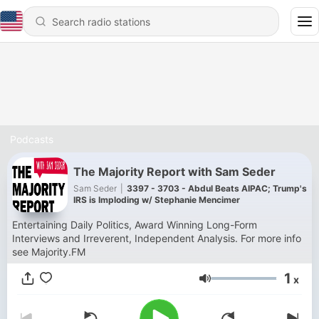
Podcasts
The Majority Report with Sam Seder
Sam Seder
|
3397 - 3703 - Abdul Beats AIPAC; Trump's
IRS is Imploding w/ Stephanie Mencimer
Entertaining Daily Politics, Award Winning Long-Form
Interviews and Irreverent, Independent Analysis. For more info
see Majority.FM
1
x
Volume