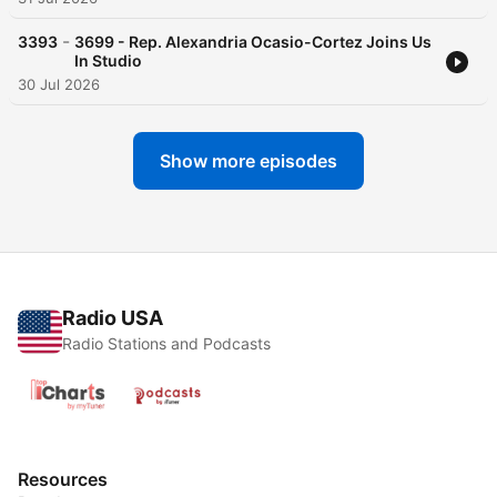
-
3393
3699 - Rep. Alexandria Ocasio-Cortez Joins Us
In Studio
30 Jul 2026
Show more episodes
Radio USA
Radio Stations and Podcasts
Resources