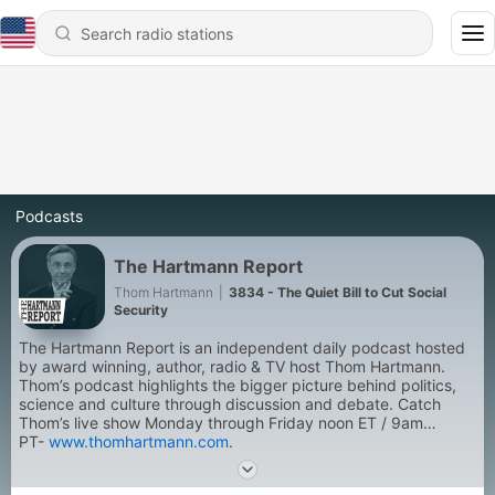
Podcasts
The Hartmann Report
Thom Hartmann
|
3834 - The Quiet Bill to Cut Social
Security
The Hartmann Report is an independent daily podcast hosted
by award winning, author, radio & TV host Thom Hartmann.
Thom’s podcast highlights the bigger picture behind politics,
science and culture through discussion and debate. Catch
Thom’s live show Monday through Friday noon ET / 9am
PT-
www.thomhartmann.com
.