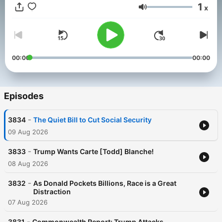
1
x
Volume
00:00
00:00
Episodes
-
3834
The Quiet Bill to Cut Social Security
09 Aug 2026
-
3833
Trump Wants Carte [Todd] Blanche!
08 Aug 2026
-
3832
As Donald Pockets Billions, Race is a Great
Distraction
07 Aug 2026
-
3831
Commonwealth Report: Trump Attacks