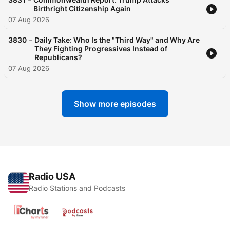
Birthright Citizenship Again
07 Aug 2026
-
3830
Daily Take: Who Is the "Third Way" and Why Are
They Fighting Progressives Instead of
Republicans?
07 Aug 2026
Show more episodes
Radio USA
Radio Stations and Podcasts