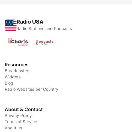
Radio USA
Radio Stations and Podcasts
Resources
Broadcasters
Widgets
Blog
Radio Websites per Country
About & Contact
Privacy Policy
Terms of Service
About us