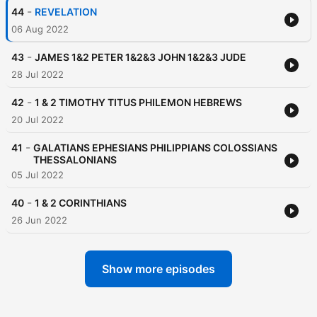
-
44
REVELATION
06 Aug 2022
-
43
JAMES 1&2 PETER 1&2&3 JOHN 1&2&3 JUDE
28 Jul 2022
-
42
1 & 2 TIMOTHY TITUS PHILEMON HEBREWS
20 Jul 2022
-
41
GALATIANS EPHESIANS PHILIPPIANS COLOSSIANS
THESSALONIANS
05 Jul 2022
-
40
1 & 2 CORINTHIANS
26 Jun 2022
Show more episodes