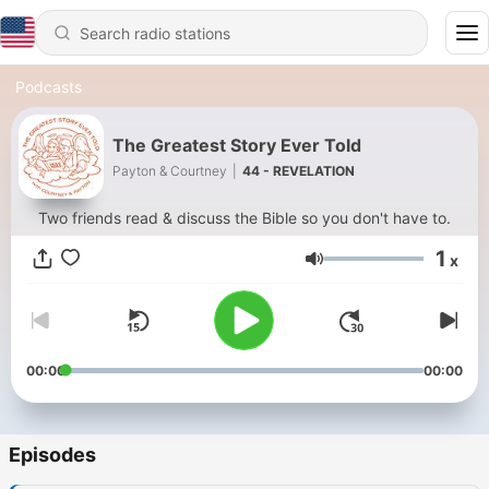
Podcasts
The Greatest Story Ever Told
Payton & Courtney
|
44 - REVELATION
Two friends read & discuss the Bible so you don't have to.
1
x
Volume
00:00
00:00
Episodes