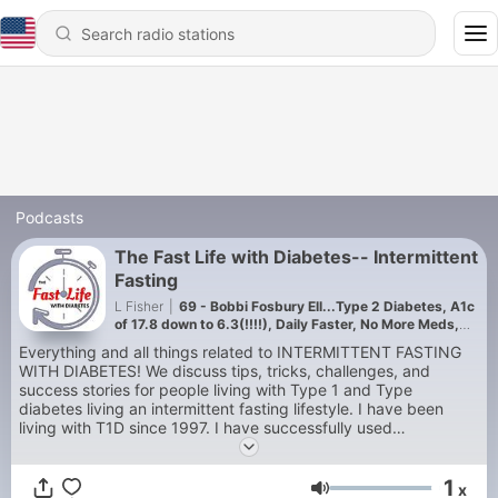
Podcasts
The Fast Life with Diabetes-- Intermittent
Fasting
L Fisher
|
69 - Bobbi Fosbury Ell...Type 2 Diabetes, A1c
of 17.8 down to 6.3(!!!!), Daily Faster, No More Meds,
Incredible Story!
Everything and all things related to INTERMITTENT FASTING
WITH DIABETES! We discuss tips, tricks, challenges, and
success stories for people living with Type 1 and Type
diabetes living an intermittent fasting lifestyle. I have been
living with T1D since 1997. I have successfully used
intermittent fasting to stabilize my blood sugars and help me
lose weight. Intermittent fasting with diabetes is TOTALLY
1
DOABLE! Let my guests and me tell you how we do it and me
x