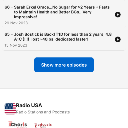
-
66
Sarah Erkel Grace...No Sugar for >2 Years + Fasts
to Maintain Health and Better BGs...Very
Impressive!
29 Nov 2023
-
65
Josh Bostick is Back! T1D for less than 2 years, 4.8
A1C (!!!), lost ~40lbs, dedicated faster!
15 Nov 2023
Show more episodes
Radio USA
Radio Stations and Podcasts