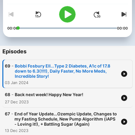
Volume
tell you how we do it!----------------------------------------------
-----------------------------------------------If you are interested
in being a guest on the podcast, please drop me a note at
fastlifewithdiabetes@gmail.com.---------------------------------
----------------------------------------------------------
Disclaimer: Please consult your doctor before making any
00:00
00:00
changes to your medications or beginning an intermittent
fasting lifestyle. The ideas and topics discussed on his podcast
should not be considered medical advice.
Episodes
-
69
Bobbi Fosbury Ell...Type 2 Diabetes, A1c of 17.8
down to 6.3(!!!!), Daily Faster, No More Meds,
Incredible Story!
03 Jan 2024
-
68
Back next week! Happy New Year!
27 Dec 2023
-
67
End of Year Update...Ozempic Update, Changes to
my Fasting Schedule, New Pump Algorithm (iAPS
- Loving it!), + Battling Sugar (Again)
13 Dec 2023