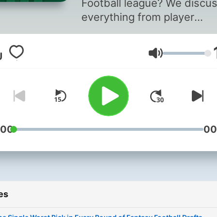
Football league? We discu
everything from player
rankings, draft strategies,
applying NFL offensive
Volume
schemes to help predict y
success. Tune in weekly to
an edge up on your oppone
:00
00
es