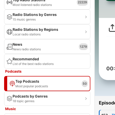
22229
Most listened radio stations
Radio Stations by Genres
15 music genres
Radio Stations by Regions
Local radio stations
News
1279
News radio stations
Recommended
List of the best radio stations
00
Podcasts
Top Podcasts
50
Most popular podcasts
Podcasts by Genres
18 topic genres
Episod
Music