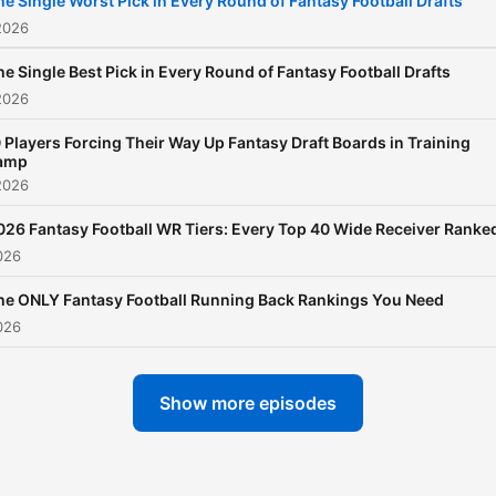
he Single Worst Pick in Every Round of Fantasy Football Drafts
2026
he Single Best Pick in Every Round of Fantasy Football Drafts
2026
 Players Forcing Their Way Up Fantasy Draft Boards in Training
amp
2026
026 Fantasy Football WR Tiers: Every Top 40 Wide Receiver Ranke
026
he ONLY Fantasy Football Running Back Rankings You Need
026
Show more episodes