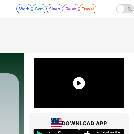
Work
Gym
Sleep
Relax
Travel
453 - The Single Worst Pick in Every Round o
DOWNLOAD APP