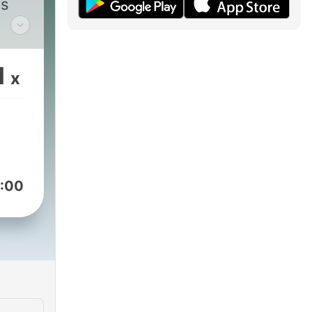
ss
 and
1
x
our
 get
nts!
:00