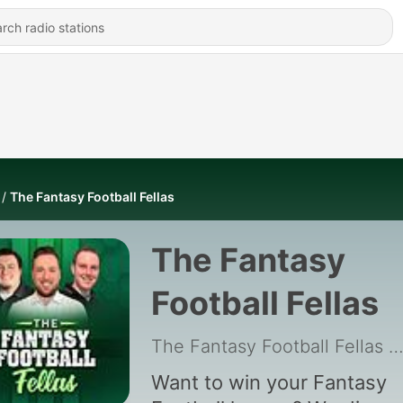
The Fantasy Football Fellas
The Fantasy
Football Fellas
The Fantasy Football Fellas
|
Want to win your Fantasy