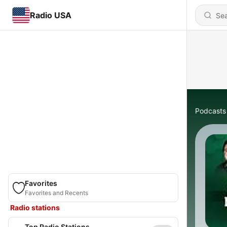
Radio USA
Podcasts
Favorites
Favorites and Recents
Radio stations
Top Radio Stations