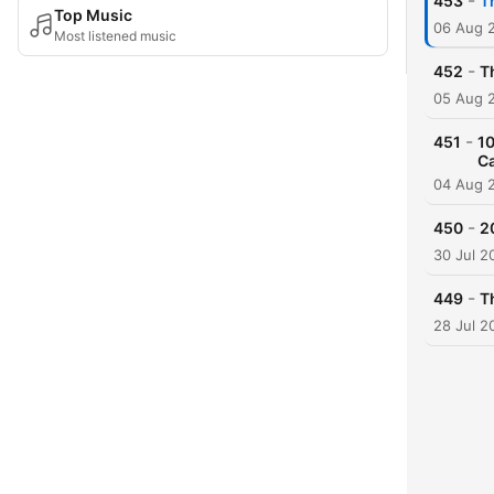
-
453
T
Top Music
06 Aug 
Most listened music
-
452
T
05 Aug 
-
451
10
C
04 Aug 
-
450
2
30 Jul 2
-
449
T
28 Jul 2