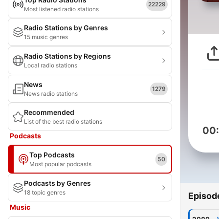
22229
Most listened radio stations
Radio Stations by Genres
15 music genres
Radio Stations by Regions
Local radio stations
News
1279
News radio stations
Recommended
List of the best radio stations
00
Podcasts
Top Podcasts
50
Most popular podcasts
Podcasts by Genres
18 topic genres
Episod
Music