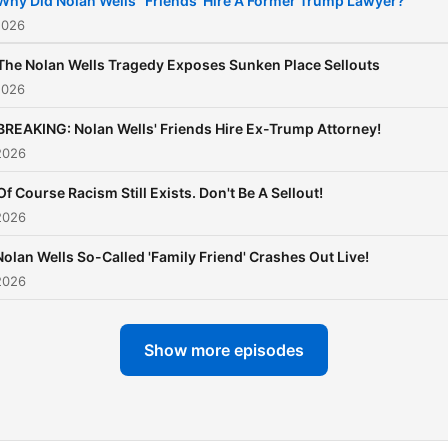
Why Did Nolan Wells' 'Friends' Hire A Former Trump Lawyer?
insightful commentary to g
2026
beyond the news of the da
The Nolan Wells Tragedy Exposes Sunken Place Sellouts
getting to the heart of wha
2026
really matters and helping 
BREAKING: Nolan Wells' Friends Hire Ex-Trump Attorney!
audience have a better
2026
understanding of the worl
around them. The Don
Of Course Racism Still Exists. Don't Be A Sellout!
2026
Lemon Show is available o
YouTube, as well as all aud
Nolan Wells So-Called 'Family Friend' Crashes Out Live!
and video platforms.
2026
Show more episodes