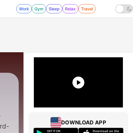
Work
Gym
Sleep
Relax
Travel
DOWNLOAD APP
rd-