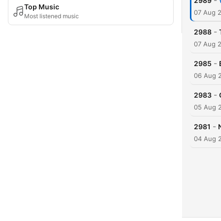
-
2989
Top Music
07 Aug 
Most listened music
-
2988
07 Aug 
-
2985
06 Aug 
-
2983
05 Aug 
-
2981
04 Aug 