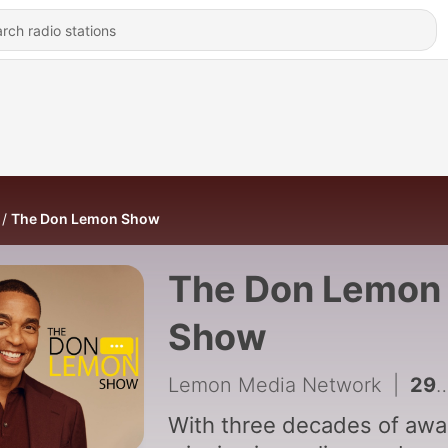
The Don Lemon Show
The Don Lemon
Show
Lemon Media Network
|
2989 - Why Did Nolan Wells' 'Friends' Hire A Former Trump Lawyer?
With three decades of awa