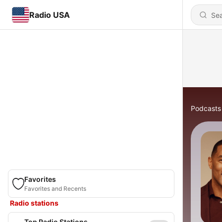
Radio USA
Podcasts
Favorites
Favorites and Recents
Radio stations
Top Radio Stations