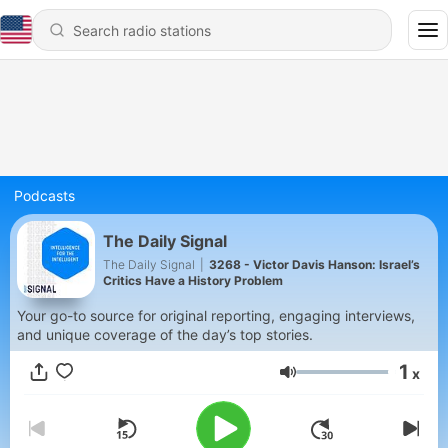
Podcasts
The Daily Signal
The Daily Signal
|
3268 - Victor Davis Hanson: Israel’s
Critics Have a History Problem
Your go-to source for original reporting, engaging interviews,
and unique coverage of the day’s top stories.
1
x
Volume