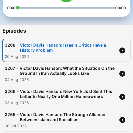
00:00
00:00
Episodes
-
3268
Victor Davis Hanson: Israel’s Critics Have a
History Problem
06 Aug 2026
-
3267
Victor Davis Hanson: What the Situation On the
Ground In Iran Actually Looks Like
04 Aug 2026
-
3266
Victor Davis Hanson: New York Just Sent This
Letter to Nearly One Million Homeowners
03 Aug 2026
-
3265
Victor Davis Hanson: The Strange Alliance
Between Islam and Socialism
30 Jul 2026