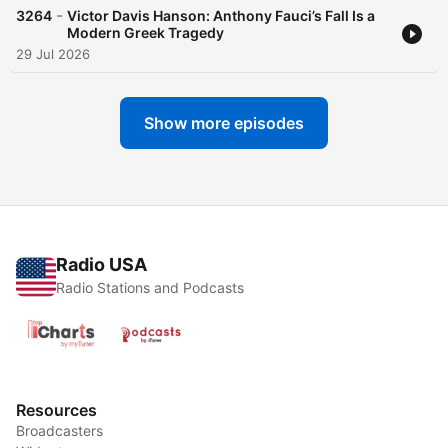
-
3264
Victor Davis Hanson: Anthony Fauci’s Fall Is a
Modern Greek Tragedy
29 Jul 2026
Show more episodes
Radio USA
Radio Stations and Podcasts
Resources
Broadcasters