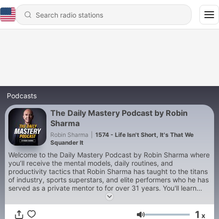
Podcasts
The Daily Mastery Podcast by Robin
Sharma
Robin Sharma
|
1574 - Life Isn't Short, It's That We
Squander It
Welcome to the Daily Mastery Podcast by Robin Sharma where
you’ll receive the mental models, daily routines, and
productivity tactics that Robin Sharma has taught to the titans
of industry, sports superstars, and elite performers who he has
served as a private mentor to for over 31 years. You'll learn
how to live a truly world-class life while you accelerate your
productivity, grow your leadership, build your business, and
1
scale your impact on the world.
x