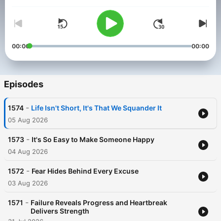
Volume
00:00
00:00
Episodes
-
1574
Life Isn't Short, It's That We Squander It
05 Aug 2026
-
1573
It's So Easy to Make Someone Happy
04 Aug 2026
-
1572
Fear Hides Behind Every Excuse
03 Aug 2026
-
1571
Failure Reveals Progress and Heartbreak
Delivers Strength