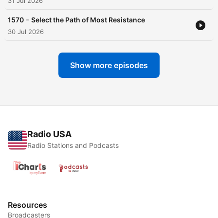
31 Jul 2026
-
1570
Select the Path of Most Resistance
30 Jul 2026
Show more episodes
Radio USA
Radio Stations and Podcasts
Resources
Broadcasters