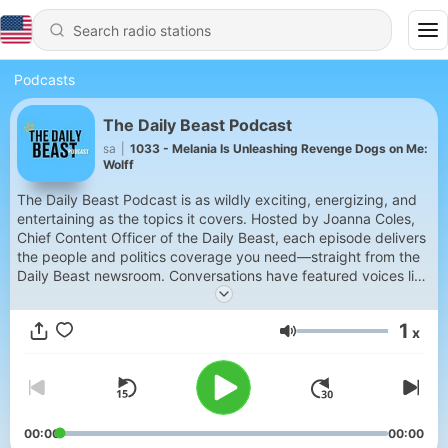
Podcasts
The Daily Beast Podcast
sa
|
1033 - Melania Is Unleashing Revenge Dogs on Me:
Wolff
The Daily Beast Podcast is as wildly exciting, energizing, and
entertaining as the topics it covers. Hosted by Joanna Coles,
Chief Content Officer of the Daily Beast, each episode delivers
the people and politics coverage you need—straight from the
Daily Beast newsroom. Conversations have featured voices like
John Oliver, Mary Trump, and Governor Gavin Newsom,
alongside sharp, incisive takes each week from show regular
1
x
David Rothkopf. It’s like the best dinner party you’ve ever been
Volume
to, just without the food. New episodes every Monday,
Tuesday, Thursday, and Saturday; early drops on YouTube. If
you’re not already a subscriber to The Daily Beast, it’s easy!
Just go to thedailybeast.com to sign up.
00:00
00:00