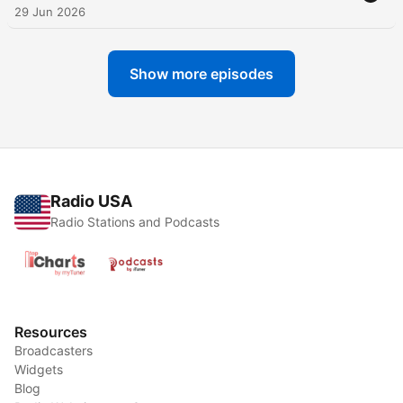
29 Jun 2026
Show more episodes
Radio USA
Radio Stations and Podcasts
Resources
Broadcasters
Widgets
Blog