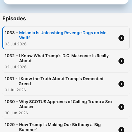
Episodes
-
1033
Melania Is Unleashing Revenge Dogs on Me:
Wolff
03 Jul 2026
-
1032
I Know What Trump's D.C. Makeover Is Really
About
02 Jul 2026
-
1031
I Know the Truth About Trump's Demented
Greed
01 Jul 2026
-
1030
Why SCOTUS Approves of Calling Trump a Sex
Abuser
30 Jun 2026
-
1029
How Trump Is Making Our Birthday a ‘Big
Bummer’