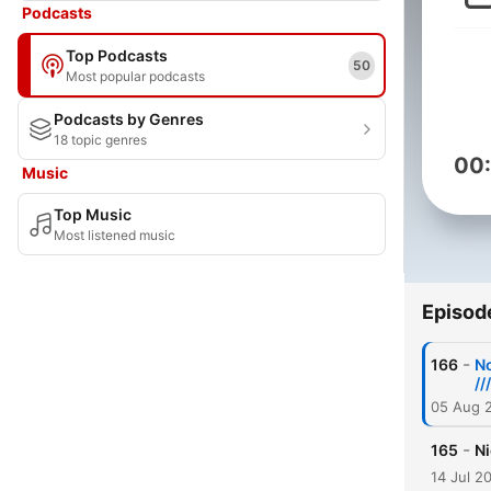
Podcasts
Top Podcasts
50
Most popular podcasts
Podcasts by Genres
18 topic genres
00
Music
Top Music
Most listened music
Episod
-
166
No
//
05 Aug 
-
165
Ni
14 Jul 2