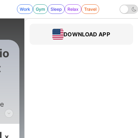
Work
Gym
Sleep
Relax
Travel
DOWNLOAD APP
io
t
he
ndid
and
1
x