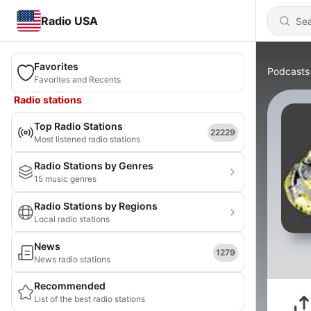
Radio USA
Favorites
Podcasts
Favorites and Recents
Radio stations
Top Radio Stations
22229
Most listened radio stations
Radio Stations by Genres
15 music genres
Radio Stations by Regions
Local radio stations
News
1279
News radio stations
Recommended
List of the best radio stations