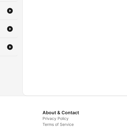
us
k.
!
About & Contact
Privacy Policy
Terms of Service