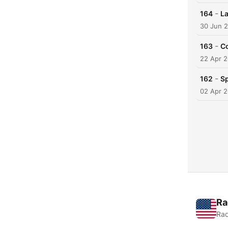
-
164
La
30 Jun 
-
163
Co
22 Apr 
-
162
Sp
02 Apr 
Ra
Rad