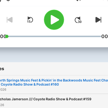
Volume
artists in a laid-back mann
that makes listeners feel a
though they're part of the
conversation. The podcast
offers opportunities for bo
big and small artists to be
:00
00
heard, featuring a range of
genres such as Old Timey,
Country Roots, Honky Tonk
Bluegrass, Cowboy & West
es
Outlaw Country, Folk, Blues
Alternative Country, and
rth Springs Music Fest & Pickin' in the Backwoods Music Fest Cha
/ Coyote Radio Show & Podcast #160
Americana. You can watch 
2026
show on YouTube or listen
any streaming platform. Pl
cholas Jamerson /// Coyote Radio Show & Podcast #159
026
Like, Subscribe, and Share