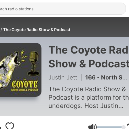
The Coyote Radio Show & Podcast
The Coyote Rad
Show & Podcas
Justin Jett
|
166 - North Springs Music Fest & Pickin' in the Backwoods Music Fest Chat /// Coyote Radio Show & Podcast #160
The Coyote Radio Show &
Podcast is a platform for t
underdogs. Host Justin
"Coyote" Jett conducts ca
interviews with musicians 