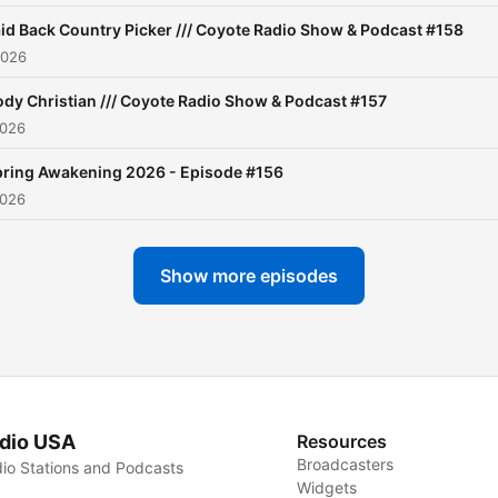
help us grow! Also, follow 
id Back Country Picker /// Coyote Radio Show & Podcast #158
on Instagram and Faceboo
2026
Thank you for your support
dy Christian /// Coyote Radio Show & Podcast #157
2026
ring Awakening 2026 - Episode #156
2026
Show more episodes
dio USA
Resources
Broadcasters
io Stations and Podcasts
Widgets