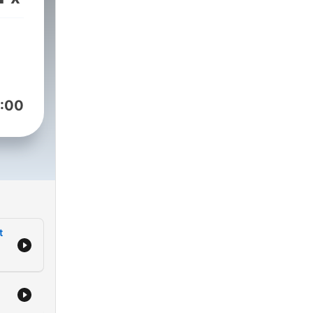
er
s
th
:00
,
ern,
,
t
the
 on
ease
 to