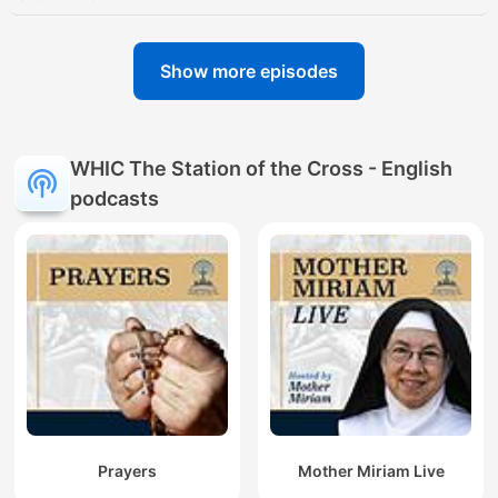
Show more episodes
WHIC The Station of the Cross - English
podcasts
Prayers
Mother Miriam Live