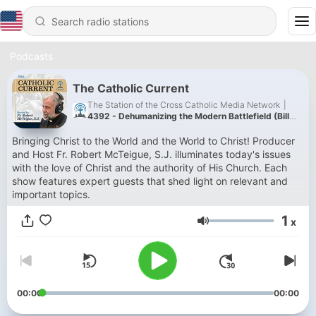
Podcasts
The Catholic Current
The Station of the Cross Catholic Media Network
|
4392 - Dehumanizing the Modern Battlefield (Bill
Whittle) 8/6/26
Bringing Christ to the World and the World to Christ! Producer
and Host Fr. Robert McTeigue, S.J. illuminates today's issues
with the love of Christ and the authority of His Church. Each
show features expert guests that shed light on relevant and
important topics.
1
x
Volume
00:00
00:00