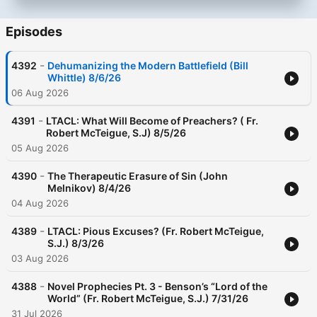
Episodes
-
4392
Dehumanizing the Modern Battlefield (Bill
Whittle) 8/6/26
06 Aug 2026
-
4391
LTACL: What Will Become of Preachers? ( Fr.
Robert McTeigue, S.J) 8/5/26
05 Aug 2026
-
4390
The Therapeutic Erasure of Sin (John
Melnikov) 8/4/26
04 Aug 2026
-
4389
LTACL: Pious Excuses? (Fr. Robert McTeigue,
S.J.) 8/3/26
03 Aug 2026
-
4388
Novel Prophecies Pt. 3 - Benson’s “Lord of the
World” (Fr. Robert McTeigue, S.J.) 7/31/26
31 Jul 2026