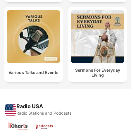
Sermons For Everyday
Various Talks and Events
Living
Radio USA
Radio Stations and Podcasts