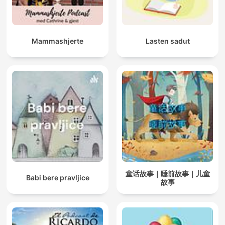
Mammashjerte
Lasten sadut
童话故事｜睡前故事｜儿童
Babi bere pravljice
故事