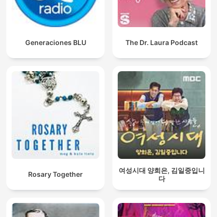
Generaciones BLU
The Dr. Laura Podcast
여성시대 양희은, 김일중입니
Rosary Together
다