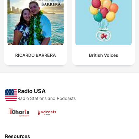
RICARDO BARRERA
British Voices
Radio USA
Radio Stations and Podcasts
Resources