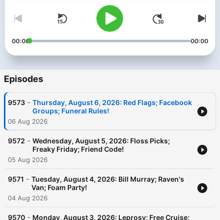
00:00
00:00
Episodes
-
9573
Thursday, August 6, 2026: Red Flags; Facebook
Groups; Funeral Rules!
06 Aug 2026
-
9572
Wednesday, August 5, 2026: Floss Picks;
Freaky Friday; Friend Code!
05 Aug 2026
-
9571
Tuesday, August 4, 2026: Bill Murray; Raven's
Van; Foam Party!
04 Aug 2026
-
9570
Monday, August 3, 2026: Leprosy; Free Cruise;