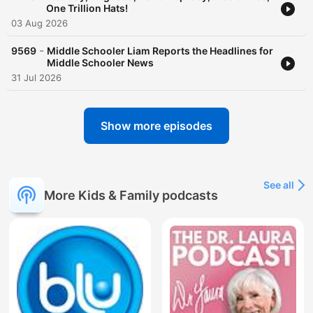
One Trillion Hats!
03 Aug 2026
-
9569
Middle Schooler Liam Reports the Headlines for
Middle Schooler News
31 Jul 2026
Show more episodes
See all
More Kids & Family podcasts