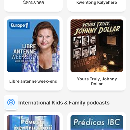
นิทานชาดก
Kwentong Kalyehero
Yours Truly, Johnny
Libre antenne week-end
Dollar
International Kids & Family podcasts