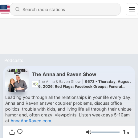
Podcasts
The Anna and Raven Show
The Anna & Raven Show
|
9573 - Thursday, August
6, 2026: Red Flags; Facebook Groups; Funeral
Rules!
Leading you through all the relationships in your life every day.
Anna and Raven answer couples' problems, discuss office
politics, trouble with kids, and living life all through their unique
humor and, often crazy, viewpoints. Listen weekdays 5-10am
at
AnnaAndRaven.com
.
1
x
Volume