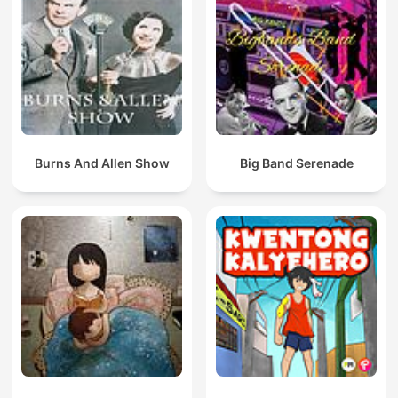
Burns And Allen Show
Big Band Serenade