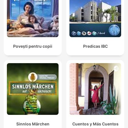
Povești pentru copii
Predicas IBC
Sinnlos Märchen
Cuentos y Más Cuentos