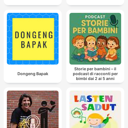
Storie per bambini – il
Dongeng Bapak
podcast di racconti per
bimbi dai 2 ai 5 anni