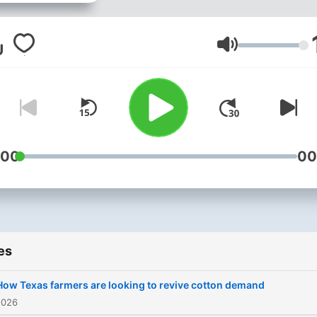
from a uniquely Texas
perspective.
Volume
:00
00
es
How Texas farmers are looking to revive cotton demand
2026