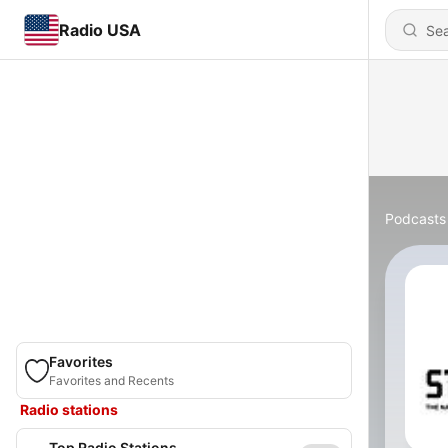
Radio USA
Podcasts
Favorites
Favorites and Recents
Radio stations
Top Radio Stations