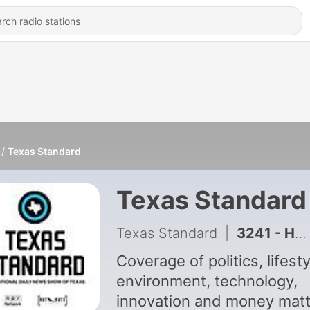
Texas Standard
Texas Standard
Texas Standard
|
3241 - How Texas farmers are looking to revive cotton demand
Coverage of politics, lifesty
environment, technology,
innovation and money mat