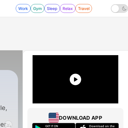
Work
Gym
Sleep
Relax
Travel
le,
DOWNLOAD APP
ters