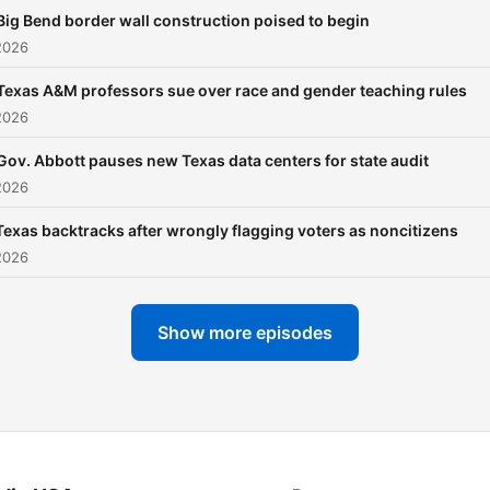
Big Bend border wall construction poised to begin
2026
Texas A&M professors sue over race and gender teaching rules
2026
Gov. Abbott pauses new Texas data centers for state audit
2026
Texas backtracks after wrongly flagging voters as noncitizens
2026
Show more episodes