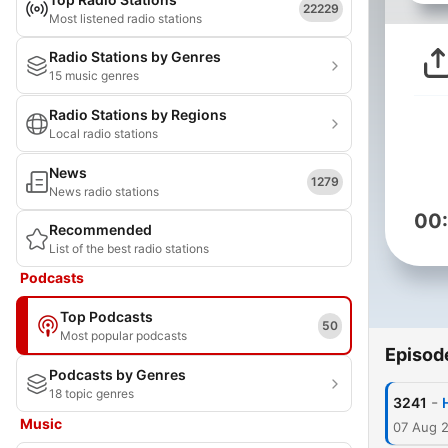
22229
Most listened radio stations
Radio Stations by Genres
15 music genres
Radio Stations by Regions
Local radio stations
News
1279
News radio stations
00
Recommended
List of the best radio stations
Podcasts
Top Podcasts
50
Most popular podcasts
Episod
Podcasts by Genres
18 topic genres
-
3241
Music
07 Aug 