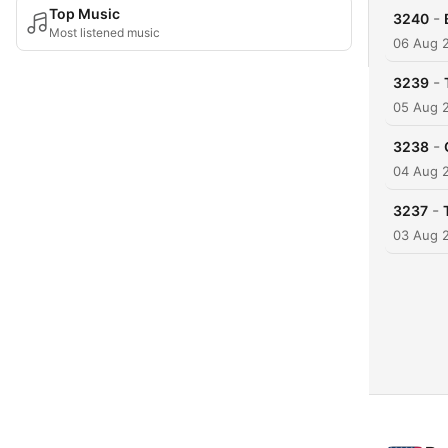
Top Music
-
3240
Most listened music
06 Aug 
-
3239
05 Aug 
-
3238
04 Aug 
-
3237
03 Aug 