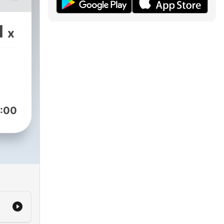
1
x
:00