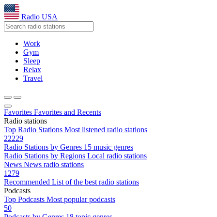
Radio USA
Work
Gym
Sleep
Relax
Travel
Favorites
Favorites and Recents
Radio stations
Top Radio Stations
Most listened radio stations
22229
Radio Stations by Genres
15 music genres
Radio Stations by Regions
Local radio stations
News
News radio stations
1279
Recommended
List of the best radio stations
Podcasts
Top Podcasts
Most popular podcasts
50
Podcasts by Genres
18 topic genres