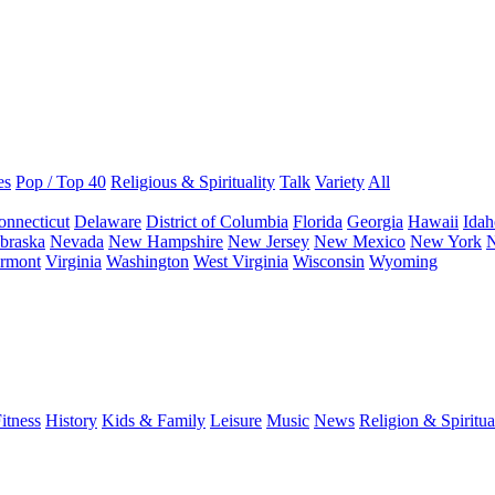
es
Pop / Top 40
Religious & Spirituality
Talk
Variety
All
onnecticut
Delaware
District of Columbia
Florida
Georgia
Hawaii
Idah
braska
Nevada
New Hampshire
New Jersey
New Mexico
New York
N
rmont
Virginia
Washington
West Virginia
Wisconsin
Wyoming
itness
History
Kids & Family
Leisure
Music
News
Religion & Spiritua