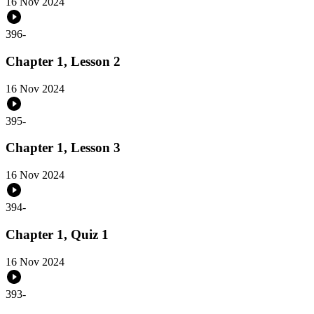
16 Nov 2024
396
-
Chapter 1, Lesson 2
16 Nov 2024
395
-
Chapter 1, Lesson 3
16 Nov 2024
394
-
Chapter 1, Quiz 1
16 Nov 2024
393
-