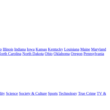
o
Illinois
Indiana
Iowa
Kansas
Kentucky
Louisiana
Maine
Maryland
orth Carolina
North Dakota
Ohio
Oklahoma
Oregon
Pennsylvania
lity
Science
Society & Culture
Sports
Technology
True Crime
TV &