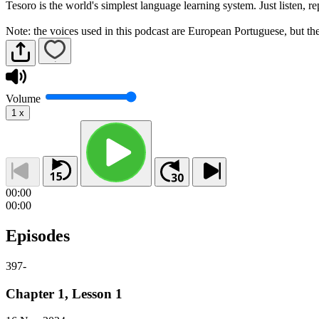
Tesoro is the world's simplest language learning system. Just listen, 
Note: the voices used in this podcast are European Portuguese, but the 
Volume
1
x
00:00
00:00
Episodes
397
-
Chapter 1, Lesson 1