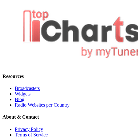
Resources
Broadcasters
Widgets
Blog
Radio Websites per Country
About & Contact
Privacy Policy
Terms of Service