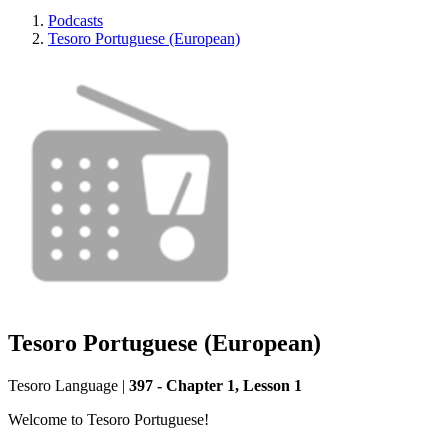
Podcasts
Tesoro Portuguese (European)
Tesoro Portuguese (European)
Tesoro Language
|
397 - Chapter 1, Lesson 1
Welcome to Tesoro Portuguese!