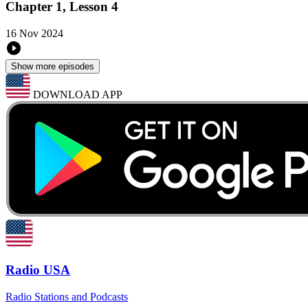
Chapter 1, Lesson 4
16 Nov 2024
Show more episodes
DOWNLOAD APP
Radio USA
Radio Stations and Podcasts