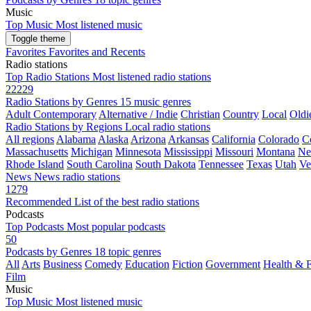
Music
Top Music
Most listened music
Toggle theme
Favorites
Favorites and Recents
Radio stations
Top Radio Stations
Most listened radio stations
22229
Radio Stations by Genres
15 music genres
Adult Contemporary
Alternative / Indie
Christian
Country
Local
Oldi
Radio Stations by Regions
Local radio stations
All regions
Alabama
Alaska
Arizona
Arkansas
California
Colorado
C
Massachusetts
Michigan
Minnesota
Mississippi
Missouri
Montana
Ne
Rhode Island
South Carolina
South Dakota
Tennessee
Texas
Utah
Ve
News
News radio stations
1279
Recommended
List of the best radio stations
Podcasts
Top Podcasts
Most popular podcasts
50
Podcasts by Genres
18 topic genres
All
Arts
Business
Comedy
Education
Fiction
Government
Health & F
Film
Music
Top Music
Most listened music