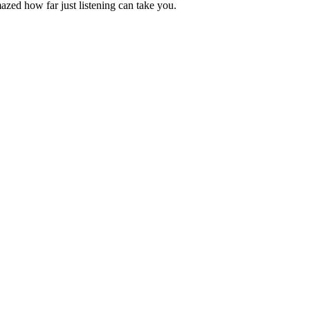
azed how far just listening can take you.