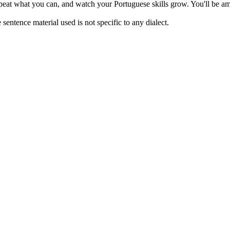
repeat what you can, and watch your Portuguese skills grow. You'll be am
sentence material used is not specific to any dialect.