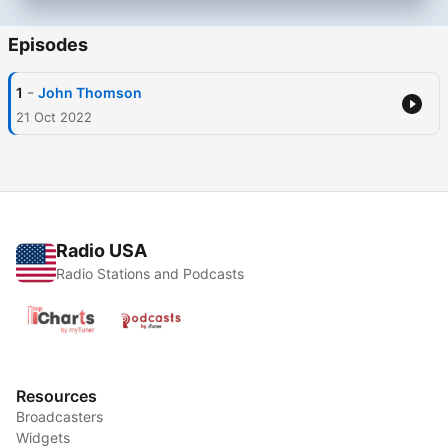
Episodes
-
1
John Thomson
21 Oct 2022
Radio USA
Radio Stations and Podcasts
Resources
Broadcasters
Widgets