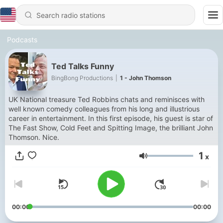
Podcasts
Ted Talks Funny
BingBong Productions
|
1 - John Thomson
UK National treasure Ted Robbins chats and reminisces with
well known comedy colleagues from his long and illustrious
career in entertainment. In this first episode, his guest is star of
The Fast Show, Cold Feet and Spitting Image, the brilliant John
Thomson. Nice.
1
x
Volume
00:00
00:00