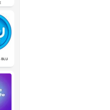
E
s BLU