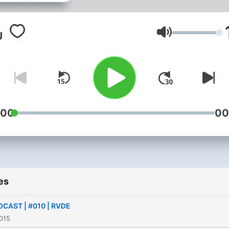
Volume
:00
00
es
CAST | #010 | RVDE
015