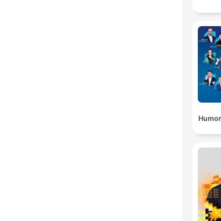
Humor