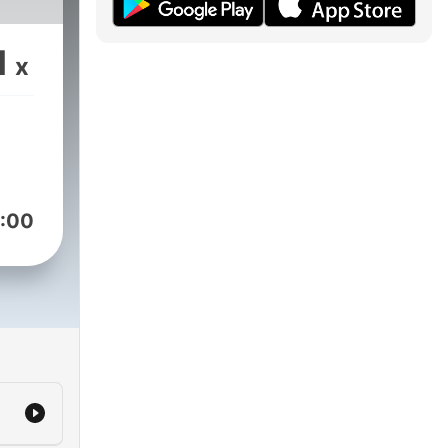
1
x
:00