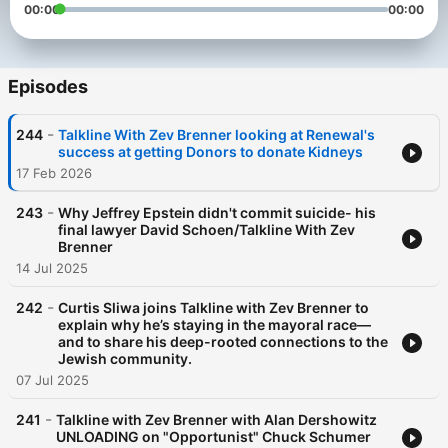
00:00
00:00
Episodes
-
244
Talkline With Zev Brenner looking at Renewal's
success at getting Donors to donate Kidneys
17 Feb 2026
-
243
Why Jeffrey Epstein didn't commit suicide- his
final lawyer David Schoen/Talkline With Zev
Brenner
14 Jul 2025
-
242
Curtis Sliwa joins Talkline with Zev Brenner to
explain why he’s staying in the mayoral race—
and to share his deep-rooted connections to the
Jewish community.
07 Jul 2025
-
241
Talkline with Zev Brenner with Alan Dershowitz
UNLOADING on "Opportunist" Chuck Schumer