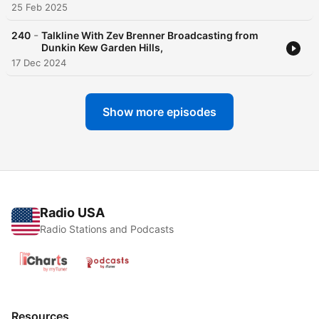
25 Feb 2025
-
240
Talkline With Zev Brenner Broadcasting from
Dunkin Kew Garden Hills,
17 Dec 2024
Show more episodes
Radio USA
Radio Stations and Podcasts
Resources