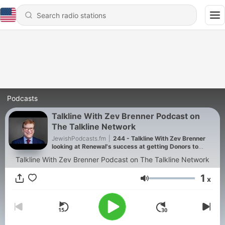
Podcasts
Talkline With Zev Brenner Podcast on
The Talkline Network
JewishPodcasts.fm
|
244 - Talkline With Zev Brenner
looking at Renewal's success at getting Donors to
donate Kidneys
Talkline With Zev Brenner Podcast on The Talkline Network
1
x
Volume