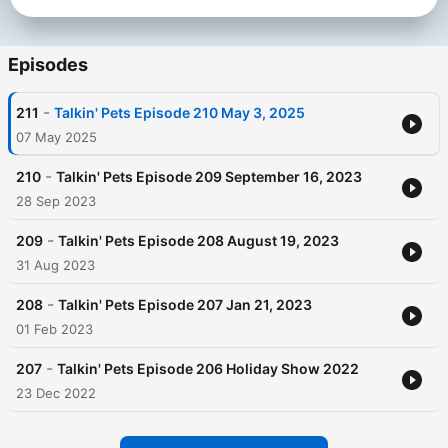
enjoyable place to live. Talkin' Pet's listeners can also sit back
and enjoy a discussion with best-selling authors or participate
with other celebrity guests to help save our endangered
species and depleting rainforests. Listen, laugh and learn
Episodes
about man's best friend with "Talkin' Pets."
-
211
Talkin' Pets Episode 210 May 3, 2025
Become a supporter of this podcast:
https://www.spreaker.com/podcast/talkin-pets-fun-filled-
07 May 2025
discussions-about-pets-pets-animals-on-pet-life-radio-
-6670167/support
.
-
210
Talkin' Pets Episode 209 September 16, 2023
28 Sep 2023
-
209
Talkin' Pets Episode 208 August 19, 2023
31 Aug 2023
-
208
Talkin' Pets Episode 207 Jan 21, 2023
01 Feb 2023
-
207
Talkin' Pets Episode 206 Holiday Show 2022
23 Dec 2022