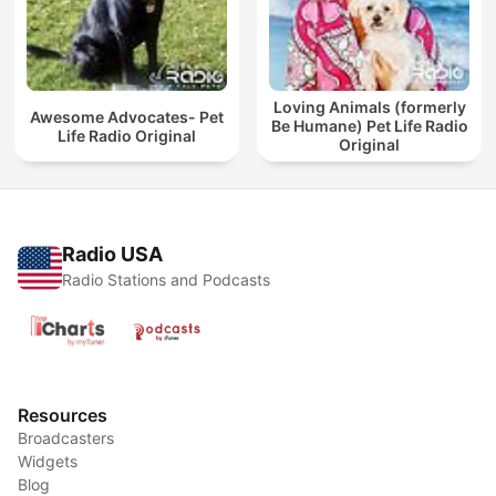
Loving Animals (formerly
Awesome Advocates- Pet
Be Humane) Pet Life Radio
Life Radio Original
Original
Radio USA
Radio Stations and Podcasts
Resources
Broadcasters
Widgets
Blog