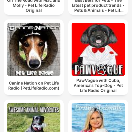
On The Road with Mac and
Best Bets for Pets - The
Molly - Pet Life Radio
latest pet product trends -
Original
Pets & Animals - Pet Life
Radio Original
PawVogue with Cuba,
Canine Nation on Pet Life
America's Top-Dog - Pet
Radio (PetLifeRadio.com)
Life Radio Original