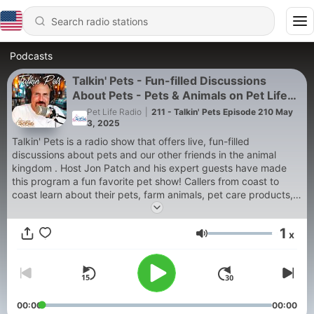
Podcasts
Talkin' Pets - Fun-filled Discussions
About Pets - Pets & Animals on Pet Life
Radio
Pet Life Radio
|
211 - Talkin' Pets Episode 210 May
3, 2025
Talkin' Pets is a radio show that offers live, fun-filled
discussions about pets and our other friends in the animal
kingdom . Host Jon Patch and his expert guests have made
this program a fun favorite pet show! Callers from coast to
coast learn about their pets, farm animals, pet care products,
nutrition, animal behavior and related topics.
1
x
Many celebrity guests stop by to share their views,
Volume
experiences and dedication to better treatment of all animals.
Jon is joined frequently by expert guests in the veterinary and
animal behavioral fields. Breed and medical tips are weekly
features as well as updates in animal news. Environmental tips
and advice on how to make our environment a safer, more
00:00
00:00