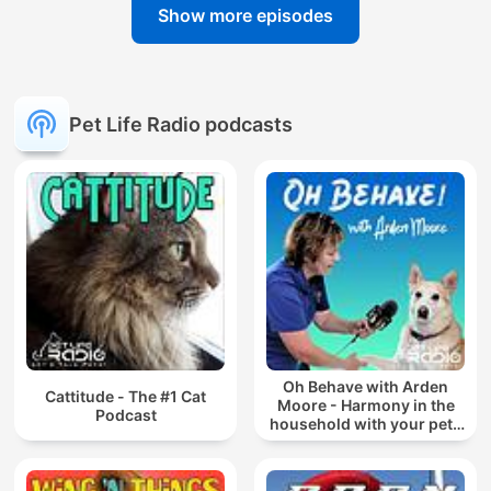
Show more episodes
Pet Life Radio podcasts
Oh Behave with Arden
Cattitude - The #1 Cat
Moore - Harmony in the
Podcast
household with your pets
Recommended by Oprah