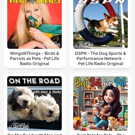
WingsNThings - Birds &
DSPN - The Dog Sports &
Parrots as Pets -Pet Life
Performance Network -
Radio Original
Pet Life Radio Original