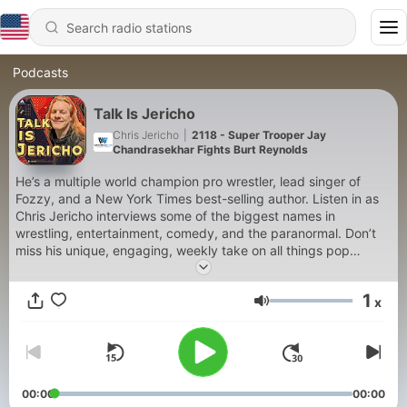
Podcasts
Talk Is Jericho
Chris Jericho
|
2118 - Super Trooper Jay
Chandrasekhar Fights Burt Reynolds
He’s a multiple world champion pro wrestler, lead singer of
Fozzy, and a New York Times best-selling author. Listen in as
Chris Jericho interviews some of the biggest names in
wrestling, entertainment, comedy, and the paranormal. Don’t
miss his unique, engaging, weekly take on all things pop
culture.
1
x
Volume
00:00
00:00