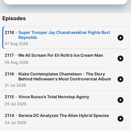
Episodes
-
2118
Super Trooper Jay Chandrasekhar Fights Burt
Reynolds
07 Aug 2026
-
2117
We All Scream For Eli Roth’s Ice Cream Man
05 Aug 2026
-
2116
Kiske Contemplates Chameleon - The Story
Behind Helloween's Most Controversial Album
31 Jul 2026
-
2115
Vince Russo’s Total Nonstop Agony
29 Jul 2026
-
2114
Serena DC Analyzes The Alien Hybrid Species
24 Jul 2026