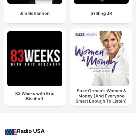
Jim Bohannon
Grilling JR
Suze Orman's Women &
83 Weeks with Eric
Money (And Everyone
Bischoff
Smart Enough To Listen)
Radio USA