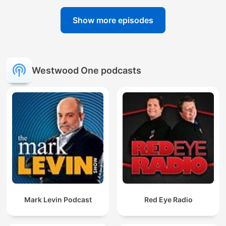
Show more episodes
Westwood One podcasts
Mark Levin Podcast
Red Eye Radio