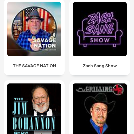
THE SAVAGE NATION
Zach Sang Show