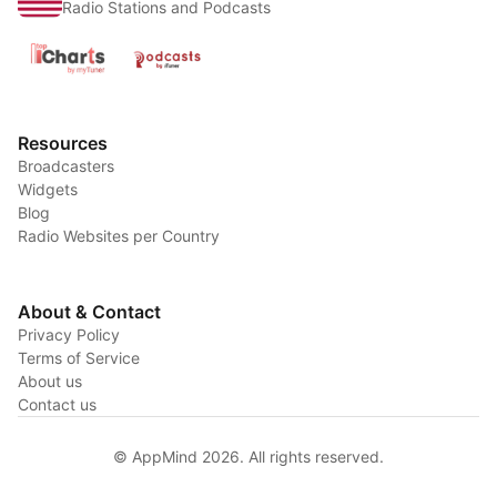
Radio Stations and Podcasts
Resources
Broadcasters
Widgets
Blog
Radio Websites per Country
About & Contact
Privacy Policy
Terms of Service
About us
Contact us
© AppMind 2026. All rights reserved.