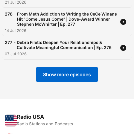
21 Jul 2026
-
278
From Meth Addiction to Writing the CeCe Winans
Hit "Come Jesus Come" | Dove-Award Winner
Stephen McWhirter | Ep. 277
14 Jul 2026
-
277
Debra Fileta: Deepen Your Relationships &
Cultivate Meaningful Communication | Ep. 276
07 Jul 2026
Show more episodes
Radio USA
Radio Stations and Podcasts