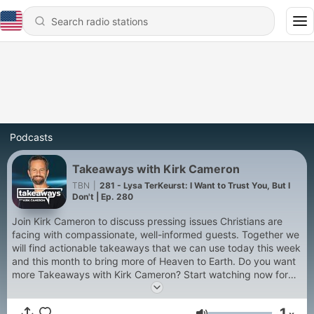
Podcasts
Takeaways with Kirk Cameron
TBN
|
281 - Lysa TerKeurst: I Want to Trust You, But I
Don't | Ep. 280
Join Kirk Cameron to discuss pressing issues Christians are
facing with compassionate, well-informed guests. Together we
will find actionable takeaways that we can use today this week
and this month to bring more of Heaven to Earth. Do you want
more Takeaways with Kirk Cameron? Start watching now for
free on TBN+ https://linktr.ee/kirkcamerontbn
1