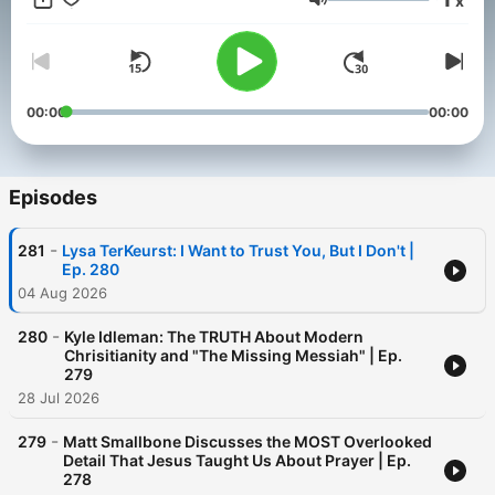
x
Volume
00:00
00:00
Episodes
-
281
Lysa TerKeurst: I Want to Trust You, But I Don't |
Ep. 280
04 Aug 2026
-
280
Kyle Idleman: The TRUTH About Modern
Chrisitianity and "The Missing Messiah" | Ep.
279
28 Jul 2026
-
279
Matt Smallbone Discusses the MOST Overlooked
Detail That Jesus Taught Us About Prayer | Ep.
278