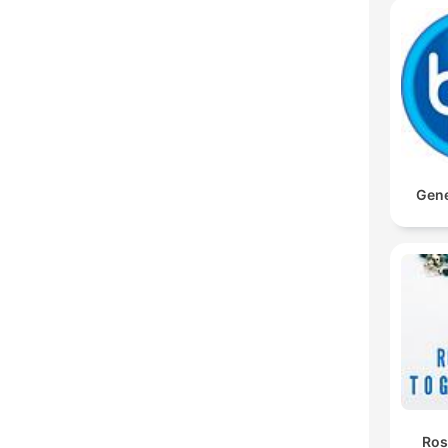
Gene
Ros