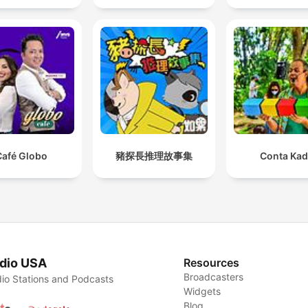
Café Globo
豬探長推理故事集
Conta Ka
dio USA
Resources
Broadcasters
io Stations and Podcasts
Widgets
Blog