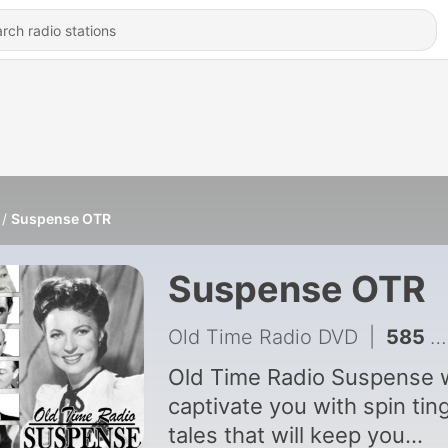
Suspense OTR
Suspense OTR
Old Time Radio DVD
|
585 - Sell_Me_Your_Life
Old Time Radio Suspense w
captivate you with spin ting
tales that will keep you