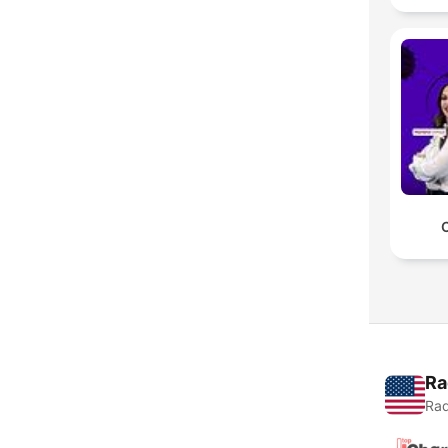
Ra
Rad