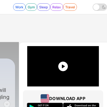
Work
Gym
Sleep
Relax
Travel
ill
ling
DOWNLOAD APP