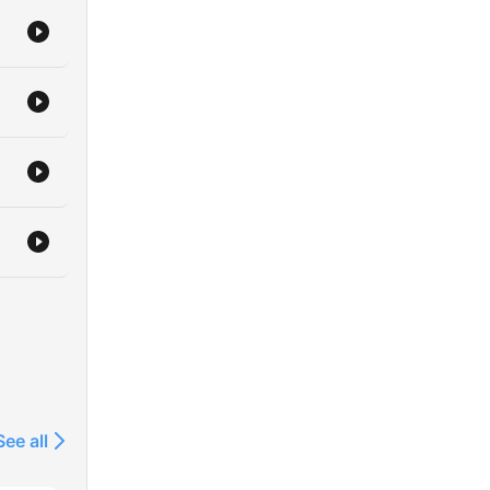
See all