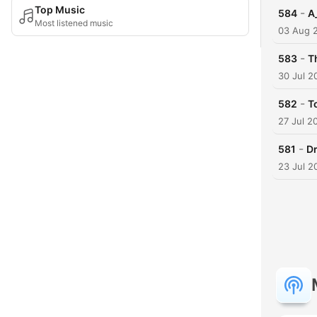
Top Music
-
584
A
Most listened music
03 Aug 
-
583
T
30 Jul 2
-
582
T
27 Jul 2
-
581
D
23 Jul 2