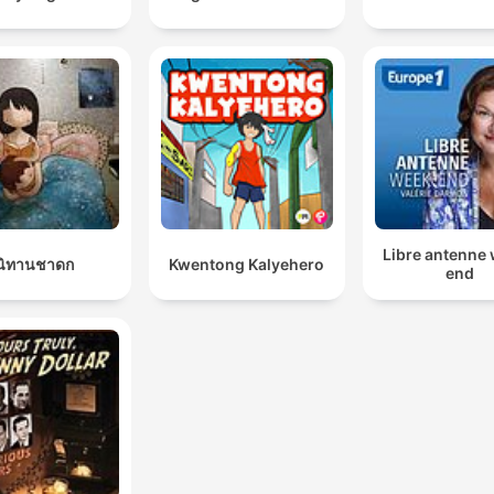
Libre antenne
นิทานชาดก
Kwentong Kalyehero
end