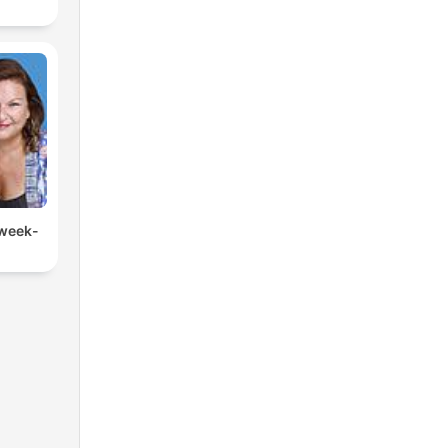
 week-