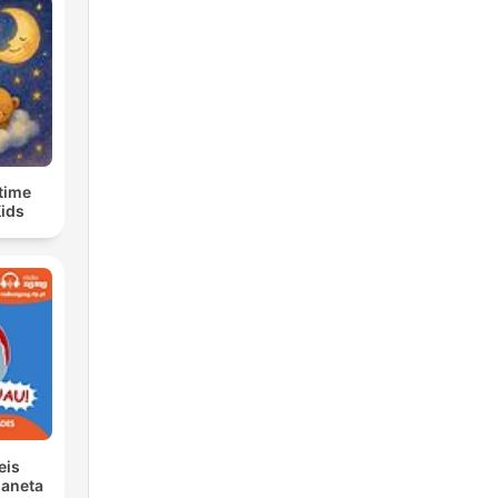
time
Kids
eis
laneta