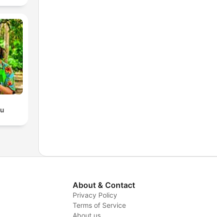
du
About & Contact
Privacy Policy
Terms of Service
About us