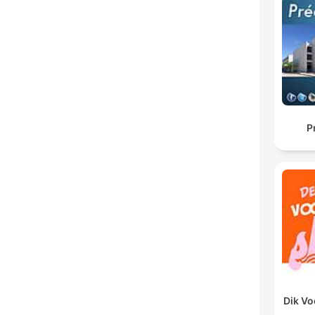
P
Dik V