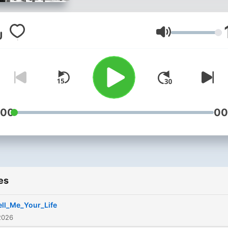
guessing who did it. Enter 
realm of mystery and
suspense with the greates
Volume
story tellers on the radio.
:00
00
es
ell_Me_Your_Life
2026