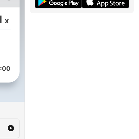
the
1
x
t
:00