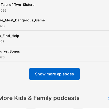
_Tale_of_Two_Sisters
2026
he_Most_Dangerous_Game
026
o_Find_Help
026
rurys_Bones
026
Show more episodes
More Kids & Family podcasts