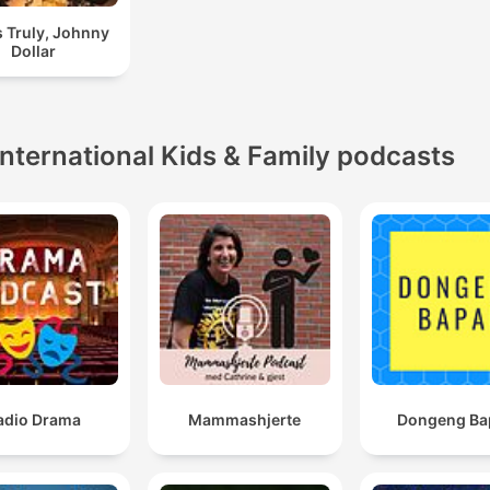
 Truly, Johnny
Dollar
International Kids & Family podcasts
adio Drama
Mammashjerte
Dongeng Ba