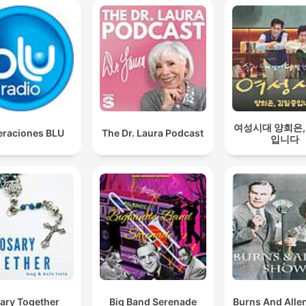
여성시대 양희은,
raciones BLU
The Dr. Laura Podcast
입니다
ary Together
Big Band Serenade
Burns And Alle