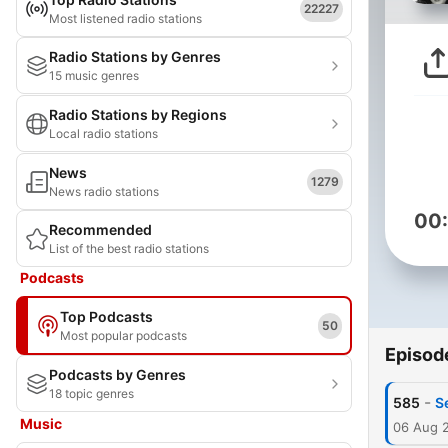
22227
Most listened radio stations
Radio Stations by Genres
15 music genres
Radio Stations by Regions
Local radio stations
News
1279
News radio stations
00
Recommended
List of the best radio stations
Podcasts
Top Podcasts
50
Most popular podcasts
Episod
Podcasts by Genres
18 topic genres
-
585
S
Music
06 Aug 