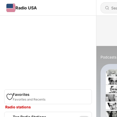
Radio USA
Podcasts
Favorites
Favorites and Recents
Radio stations
Top Radio Stations