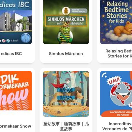
Relaxing Bed
redicas IBC
Sinnlos Märchen
Stories for 
童话故事｜睡前故事｜儿
Inacreditáv
oormekaar Show
童故事
Verdades do P