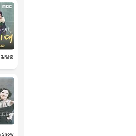
 김일중
n Show