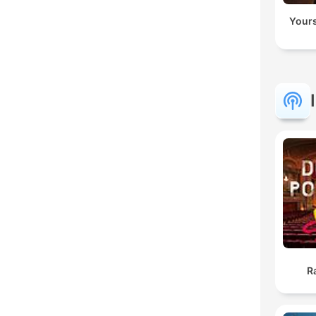
Yours
R