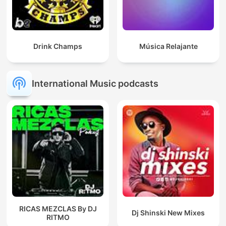
Drink Champs
Música Relajante
International Music podcasts
RICAS MEZCLAS By DJ
Dj Shinski New Mixes
RITMO