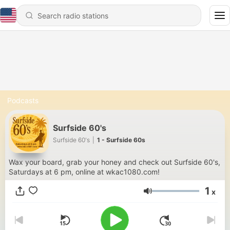
Podcasts
Surfside 60's
Surfside 60's
|
1 - Surfside 60s
Wax your board, grab your honey and check out Surfside 60's,
Saturdays at 6 pm, online at wkac1080.com!
1
x
Volume