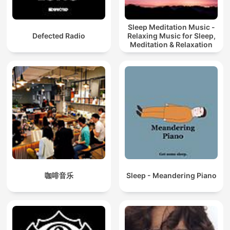
Sleep Meditation Music -
Defected Radio
Relaxing Music for Sleep,
Meditation & Relaxation
咖啡音乐
Sleep - Meandering Piano