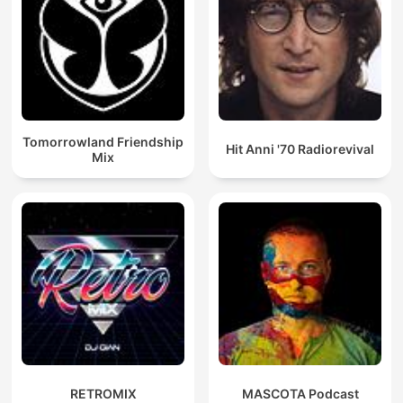
Tomorrowland Friendship
Hit Anni '70 Radiorevival
Mix
RETROMIX
MASCOTA Podcast