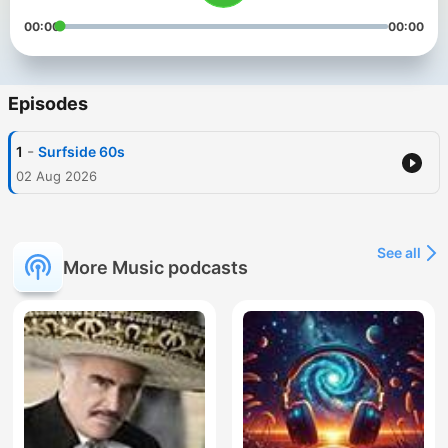
00:00
00:00
Episodes
-
1
Surfside 60s
02 Aug 2026
See all
More Music podcasts