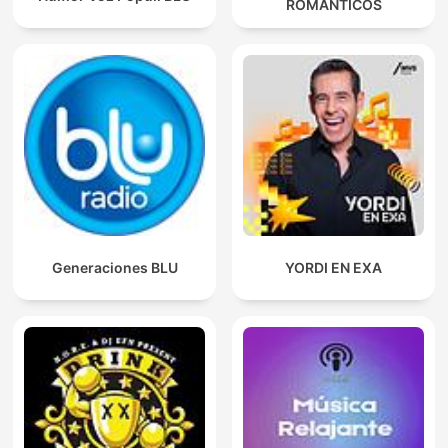
ROMANTICOS
Generaciones BLU
YORDI EN EXA