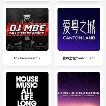
Exclusive Remix
爱粤之城CantonLand