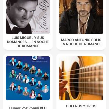
LUIS MIGUEL Y SUS
MARCO ANTONIO SOLIS
ROMANCES.... EN NOCHE
EN NOCHE DE ROMANCE
DE ROMANCE
BOLEROS Y TRIOS
Humor Voz Populi BLU