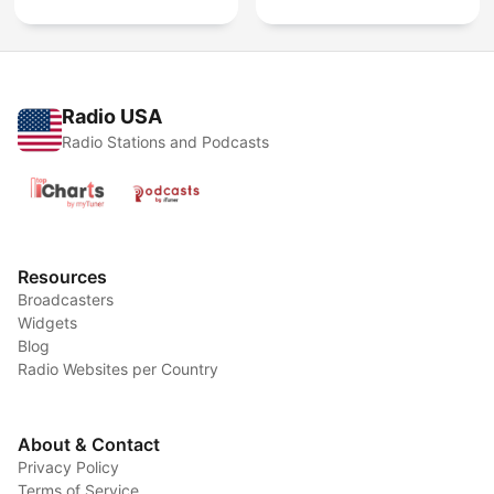
Radio USA
Radio Stations and Podcasts
Resources
Broadcasters
Widgets
Blog
Radio Websites per Country
About & Contact
Privacy Policy
Terms of Service