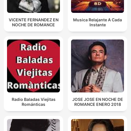
VICENTE FERNANDEZ EN
Musica Relajante A Cada
NOCHE DE ROMANCE
Instante
Radio Baladas Viejitas
JOSE JOSE EN NOCHE DE
Románticas
ROMANCE ENERO 2018