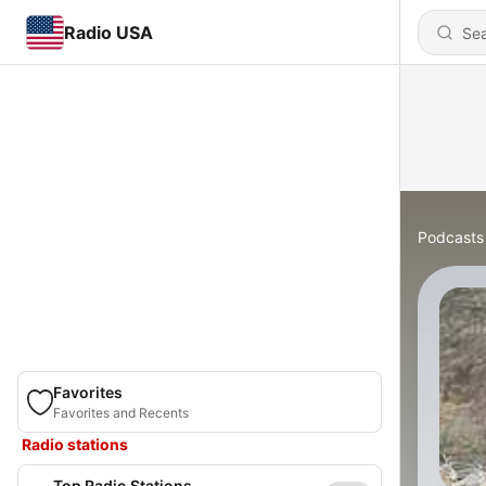
Radio USA
Podcasts
Favorites
Favorites and Recents
Radio stations
Top Radio Stations