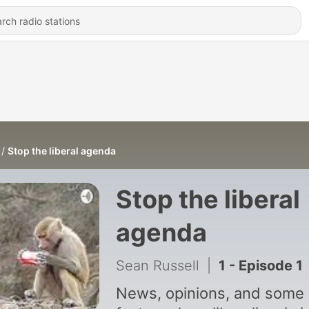
Stop the liberal agenda
Stop the liberal
agenda
Sean Russell
|
1 - Episode 1
News, opinions, and some