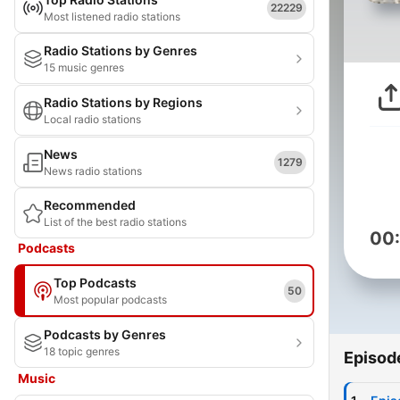
22229
Most listened radio stations
Radio Stations by Genres
15 music genres
Radio Stations by Regions
Local radio stations
News
1279
News radio stations
Recommended
List of the best radio stations
00
Podcasts
Top Podcasts
50
Most popular podcasts
Podcasts by Genres
18 topic genres
Episod
Music