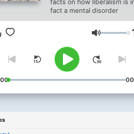
facts on how liberalism is i
fact a mental disorder
Volume
:00
00
es