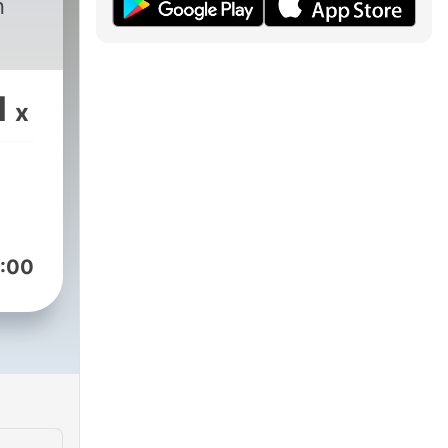
n
1
x
:00