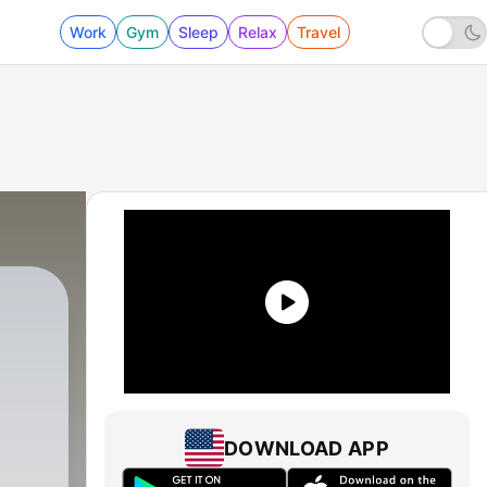
Work
Gym
Sleep
Relax
Travel
DOWNLOAD APP