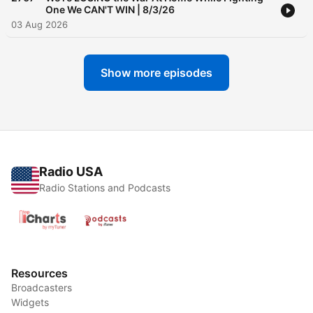
One We CAN'T WIN | 8/3/26
03 Aug 2026
Show more episodes
Radio USA
Radio Stations and Podcasts
Resources
Broadcasters
Widgets