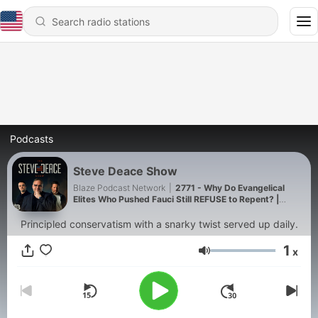
Podcasts
Steve Deace Show
Blaze Podcast Network
|
2771 - Why Do Evangelical
Elites Who Pushed Fauci Still REFUSE to Repent? |
8/7/26
Principled conservatism with a snarky twist served up daily.
1
x
Volume