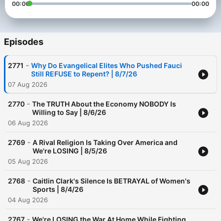
00:00
00:00
Episodes
-
2771
Why Do Evangelical Elites Who Pushed Fauci
Still REFUSE to Repent? | 8/7/26
07 Aug 2026
-
2770
The TRUTH About the Economy NOBODY Is
Willing to Say | 8/6/26
06 Aug 2026
-
2769
A Rival Religion Is Taking Over America and
We're LOSING | 8/5/26
05 Aug 2026
-
2768
Caitlin Clark's Silence Is BETRAYAL of Women's
Sports | 8/4/26
04 Aug 2026
-
2767
We're LOSING the War At Home While Fighting