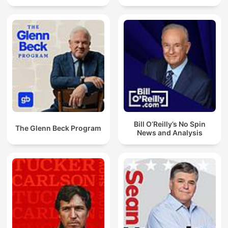
Bill O’Reilly’s No Spin
The Glenn Beck Program
News and Analysis