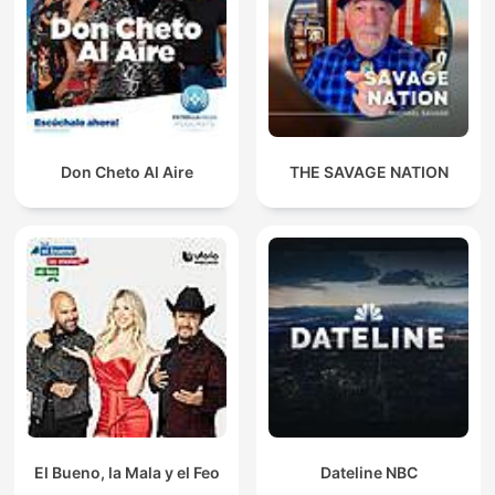
Don Cheto Al Aire
THE SAVAGE NATION
El Bueno, la Mala y el Feo
Dateline NBC