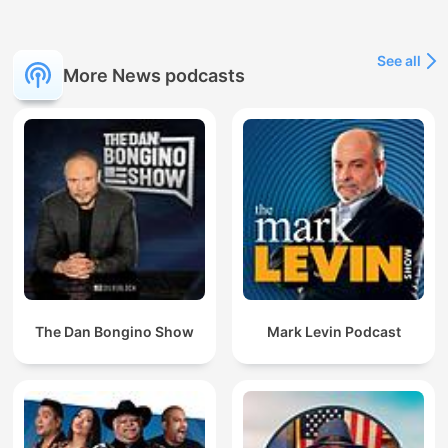
See all
More News podcasts
The Dan Bongino Show
Mark Levin Podcast