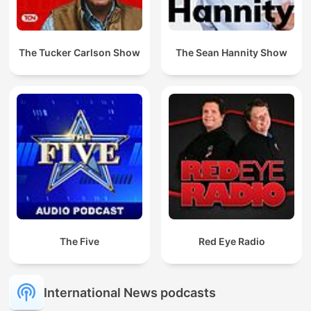
The Tucker Carlson Show
The Sean Hannity Show
The Five
Red Eye Radio
International News podcasts