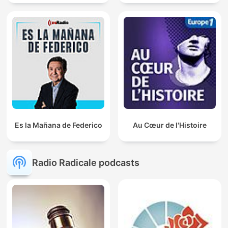
Es la Mañana de Federico
Au Cœur de l'Histoire
Radio Radicale podcasts