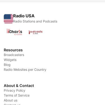
Radio USA
Radio Stations and Podcasts
Resources
Broadcasters
Widgets
Blog
Radio Websites per Country
About & Contact
Privacy Policy
Terms of Service
About us