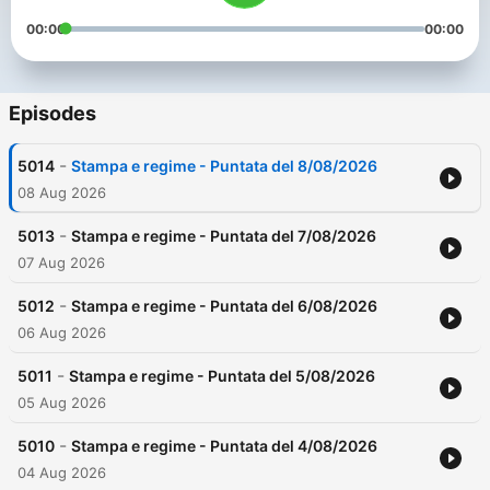
00:00
00:00
Episodes
-
5014
Stampa e regime - Puntata del 8/08/2026
08 Aug 2026
-
5013
Stampa e regime - Puntata del 7/08/2026
07 Aug 2026
-
5012
Stampa e regime - Puntata del 6/08/2026
06 Aug 2026
-
5011
Stampa e regime - Puntata del 5/08/2026
05 Aug 2026
-
5010
Stampa e regime - Puntata del 4/08/2026
04 Aug 2026