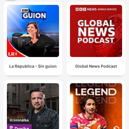
La Republica - Sin guion
Global News Podcast