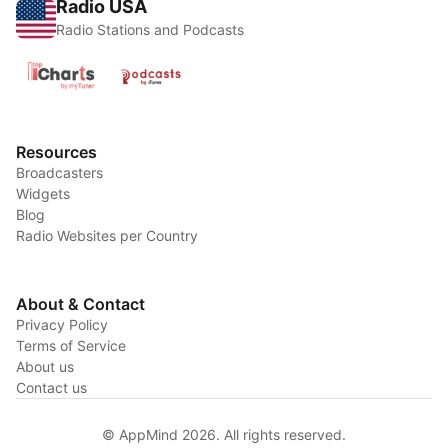
Radio USA
Radio Stations and Podcasts
Resources
Broadcasters
Widgets
Blog
Radio Websites per Country
About & Contact
Privacy Policy
Terms of Service
About us
Contact us
© AppMind 2026. All rights reserved.