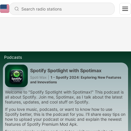
Podcasts
Spotify Spotlight with Spotimax
Spoti Max
|
1 - Spotify 2024: Exploring New Features
and Innovations
Welcome to "Spotify Spotlight with Spotimax!" This podcast is
all about Spotify. Join me, Spotimax, as I talk about the latest
features, updates, and cool stuff on Spotify.
If you love music, podcasts, or want to know how to use
Spotify better, this is the podcast for you. I'll share easy tips on
how to upload your podcast or music and explain the newest
features of Spotify Premium Mod Apk.