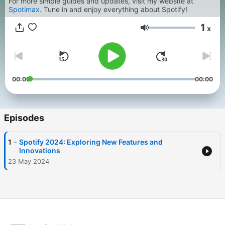
For more simple guides and updates, visit my website at
Spotimax
. Tune in and enjoy everything about Spotify!
1
x
Volume
00:00
00:00
Episodes
-
1
Spotify 2024: Exploring New Features and
Innovations
23 May 2024