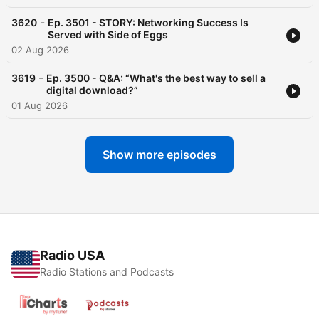
-
3620
Ep. 3501 - STORY: Networking Success Is
Served with Side of Eggs
02 Aug 2026
-
3619
Ep. 3500 - Q&A: “What's the best way to sell a
digital download?”
01 Aug 2026
Show more episodes
Radio USA
Radio Stations and Podcasts