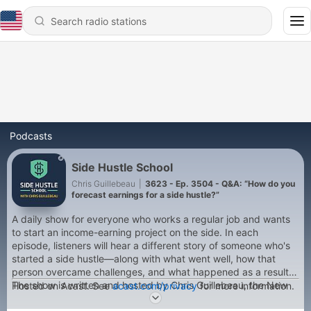
Podcasts
Side Hustle School
Chris Guillebeau
|
3623 - Ep. 3504 - Q&A: “How do you
forecast earnings for a side hustle?”
A daily show for everyone who works a regular job and wants
to start an income-earning project on the side. In each
episode, listeners will hear a different story of someone who's
started a side hustle—along with what went well, how that
person overcame challenges, and what happened as a result.
The show is written and hosted by Chris Guillebeau, the New
Hosted on Acast. See
acast.com/privacy
for more information.
York Times bestselling author of The $100 Startup, The