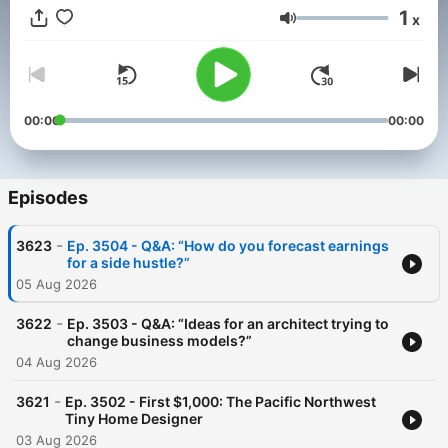
Happiness of Pursuit, and other books.
1
x
Volume
00:00
00:00
Episodes
-
3623
Ep. 3504 - Q&A: “How do you forecast earnings
for a side hustle?”
05 Aug 2026
-
3622
Ep. 3503 - Q&A: “Ideas for an architect trying to
change business models?”
04 Aug 2026
-
3621
Ep. 3502 - First $1,000: The Pacific Northwest
Tiny Home Designer
03 Aug 2026