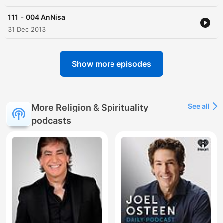
-
111
004 AnNisa
31 Dec 2013
Show more episodes
See all
More Religion & Spirituality
podcasts