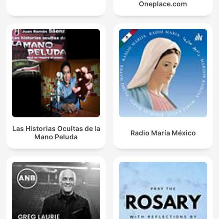
Oneplace.com
Las Historias Ocultas de la
Radio María México
Mano Peluda