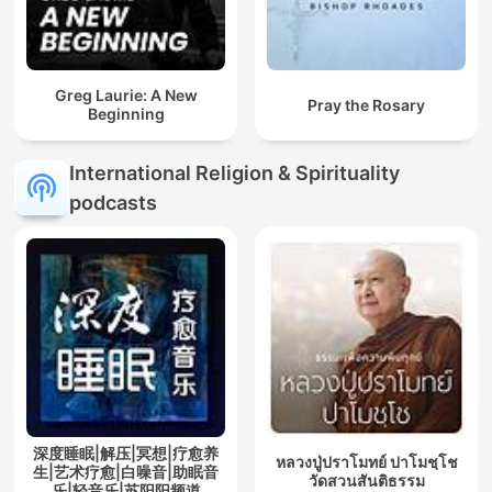
Greg Laurie: A New
Pray the Rosary
Beginning
International Religion & Spirituality
podcasts
深度睡眠|解压|冥想|疗愈养
หลวงปู่ปราโมทย์ ปาโมชฺโช
生|艺术疗愈|白噪音|助眠音
วัดสวนสันติธรรม
乐|轻音乐|苏阳阳频道