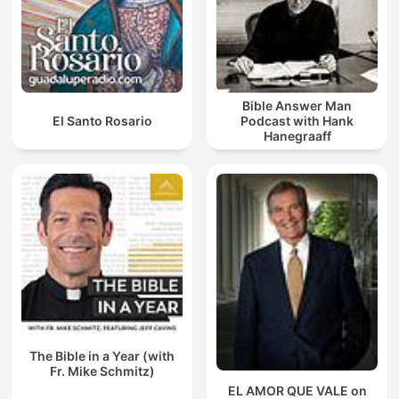
Bible Answer Man
El Santo Rosario
Podcast with Hank
Hanegraaff
The Bible in a Year (with
Fr. Mike Schmitz)
EL AMOR QUE VALE on