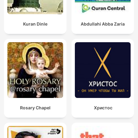
Kuran Dinle
Abdullahi Abba Zaria
Rosary Chapel
Христос