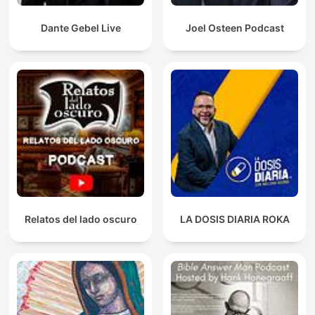
Dante Gebel Live
Joel Osteen Podcast
Relatos del lado oscuro
LA DOSIS DIARIA ROKA