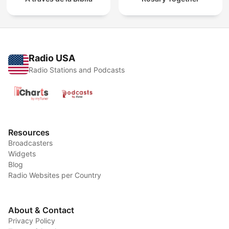
Radio USA
Radio Stations and Podcasts
Resources
Broadcasters
Widgets
Blog
Radio Websites per Country
About & Contact
Privacy Policy