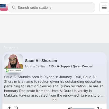
Podcasts
Saud Al-Shuraim
Muslim Central
|
115 - 🌟 Support Quran Central
Saud Al-Shuraim born in Riyadh in January 1966, Saud Al-
Shuraim is a name to reckon given his outstanding education
pertaining to Islamic Sciences and Qur’an recitation. He has an
honorary Doctorate from the Umm Al Qura University in
Makkah. Having graduated from the renowned University of
AAl-Imam Mohamed Ibn Saud under able and distinguished
Shaykhs like Sheikh Abdulaziz Bin Baz, Abdallah Al Jabreen,
1