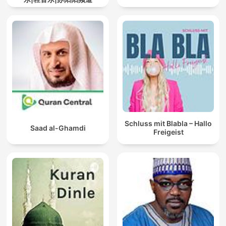
Schluss mit Blabla – Hallo
Saad al-Ghamdi
Freigeist