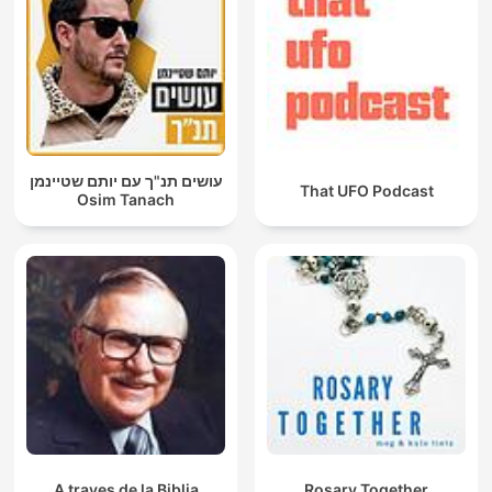
עושים תנ"ך עם יותם שטיינמן
That UFO Podcast
Osim Tanach
A traves de la Biblia
Rosary Together