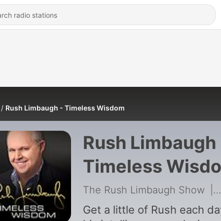
Rush Limbaugh - Timeless Wisdom
Rush Limbaugh 
Timeless Wisd
The Rush Limbaugh Show
|
Get a little of Rush each da