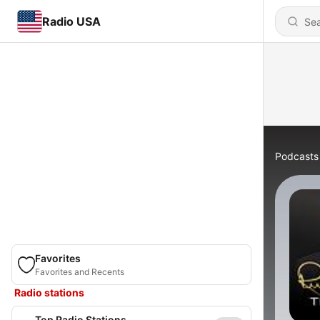
Radio USA
Podcasts
Favorites
Favorites and Recents
Radio stations
Top Radio Stations