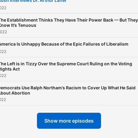
Rush Interviews Dr. Arthur Laffer
2022
The Establishment Thinks They Have Their Power Back — But They
Know It’s Tenuous
2022
America Is Unhappy Because of the Epic Failures of Liberalism
2022
The Left is in Tizzy Over the Supreme Court Ruling on the Voting
Rights Act
2022
emocrats Use Ralph Northam’s Racism to Cover Up What He Said
bout Abortion
022
Show more episodes