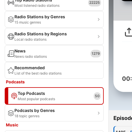
22225
Most listened radio stations
Radio Stations by Genres
15 music genres
Radio Stations by Regions
Local radio stations
News
1279
News radio stations
Recommended
List of the best radio stations
00
Podcasts
Top Podcasts
50
Most popular podcasts
Podcasts by Genres
18 topic genres
Episod
Music