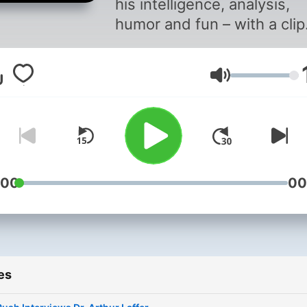
his intelligence, analysis,
humor and fun – with a clip
from the archives. Timeles
wisdom, good cheer, forev
Volume
dittos.
:00
00
es