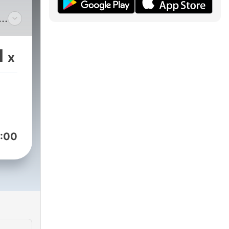
s
er
1
x
:00