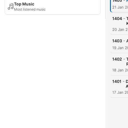
-
1405
Top Music
21 Jan 
Most listened music
-
1404
20 Jan 
-
1403
19 Jan 
-
1402
18 Jan 
-
1401
D
A
17 Jan 2