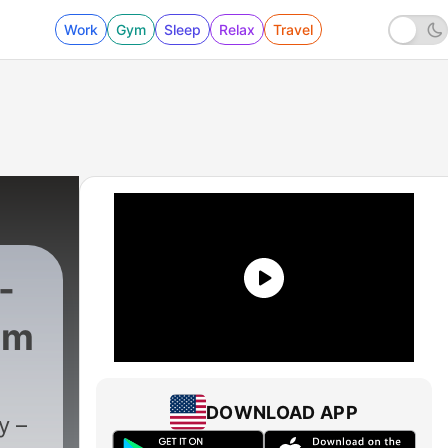
Work
Gym
Sleep
Relax
Travel
-
om
1405 - Rush Interviews Dr. Arthur Laffer
DOWNLOAD APP
y –