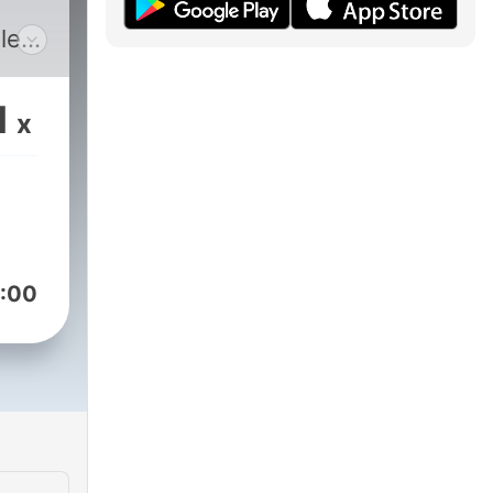
le
1
x
:00