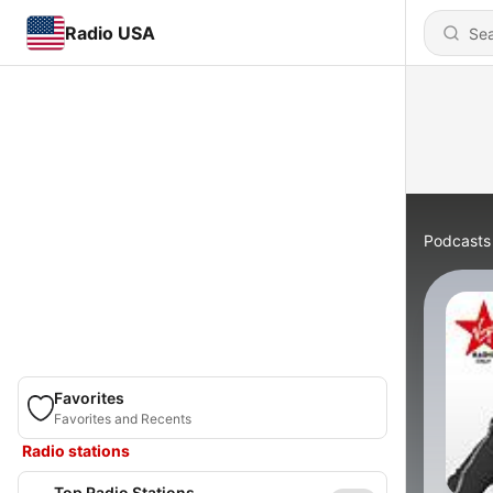
Radio USA
Podcasts
Favorites
Favorites and Recents
Radio stations
Top Radio Stations