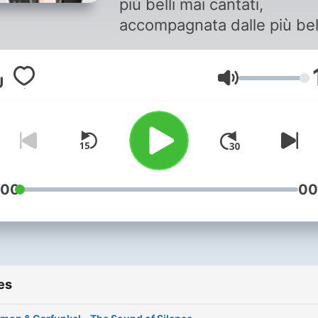
più belli mai cantati,
accompagnata dalle più bel
canzoni rock di sempre
Volume
:00
00
es