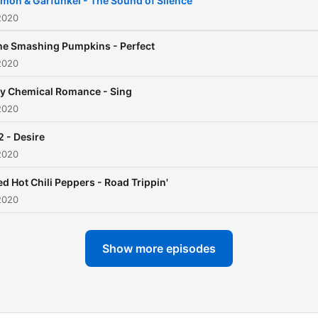
imon & Garfunkel - The Sound of Silence
2020
he Smashing Pumpkins - Perfect
2020
y Chemical Romance - Sing
2020
2 - Desire
2020
ed Hot Chili Peppers - Road Trippin'
2020
Show more episodes