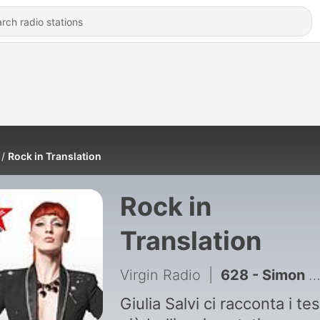
Rock in Translation
Rock in
Translation
Virgin Radio
|
628 - Simon & Garfunkel - The Sound of Silence
Giulia Salvi ci racconta i tes