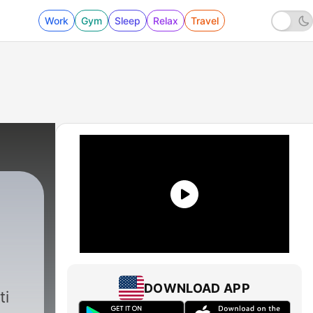
Work
Gym
Sleep
Relax
Travel
DOWNLOAD APP
ti