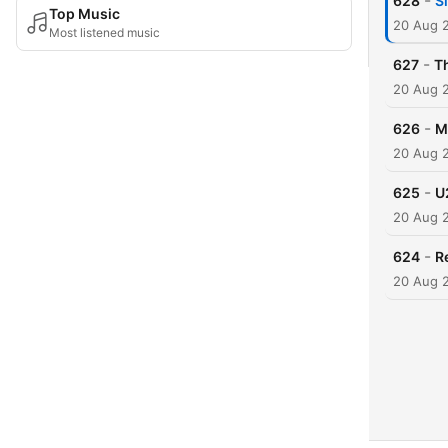
-
628
S
Top Music
20 Aug 
Most listened music
-
627
T
20 Aug 
-
626
M
20 Aug 
-
625
U
20 Aug 
-
624
R
20 Aug 