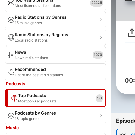
22225
Most listened radio stations
Radio Stations by Genres
15 music genres
Radio Stations by Regions
Local radio stations
News
1279
News radio stations
Recommended
List of the best radio stations
00
Podcasts
Top Podcasts
50
Most popular podcasts
Podcasts by Genres
18 topic genres
Episod
Music