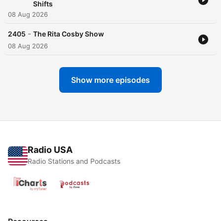
Shifts
08 Aug 2026
-
2405
The Rita Cosby Show
08 Aug 2026
Show more episodes
Radio USA
Radio Stations and Podcasts