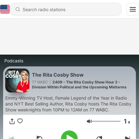
Podcasts
The Rita Cosby Show
77 WABC
|
2409 - The Rita Cosby Show Hour 2 -
Division Within Political and the Upcoming Midterms
Emmy-Winning TV Host, Female Legend of the Year in Radio
and NYT Best Selling Author, Rita Cosby hosts The Rita Cosby
Show weeknights from 10PM to 12AM on 77 WABC.
1
x
Volume