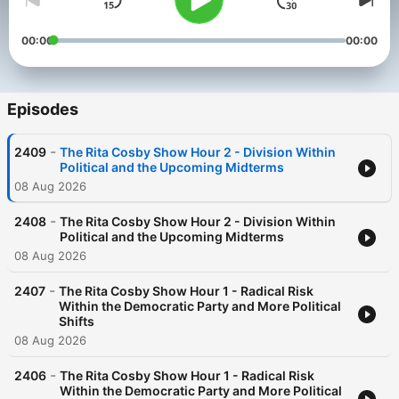
00:00
00:00
Episodes
-
2409
The Rita Cosby Show Hour 2 - Division Within
Political and the Upcoming Midterms
08 Aug 2026
-
2408
The Rita Cosby Show Hour 2 - Division Within
Political and the Upcoming Midterms
08 Aug 2026
-
2407
The Rita Cosby Show Hour 1 - Radical Risk
Within the Democratic Party and More Political
Shifts
08 Aug 2026
-
2406
The Rita Cosby Show Hour 1 - Radical Risk
Within the Democratic Party and More Political