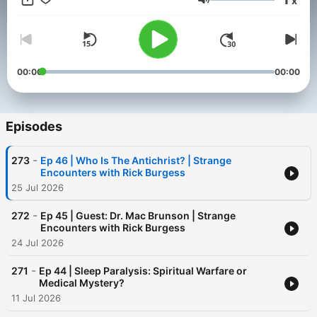
x
Volume
00:00
00:00
Episodes
-
273
Ep 46 | Who Is The Antichrist? | Strange
Encounters with Rick Burgess
25 Jul 2026
-
272
Ep 45 | Guest: Dr. Mac Brunson | Strange
Encounters with Rick Burgess
24 Jul 2026
-
271
Ep 44 | Sleep Paralysis: Spiritual Warfare or
Medical Mystery?
11 Jul 2026