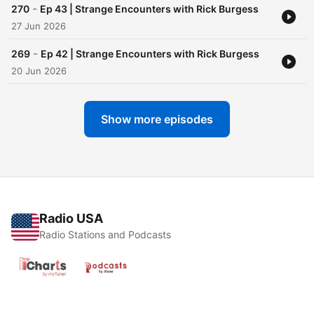
-
270
Ep 43 | Strange Encounters with Rick Burgess
27 Jun 2026
-
269
Ep 42 | Strange Encounters with Rick Burgess
20 Jun 2026
Show more episodes
Radio USA
Radio Stations and Podcasts