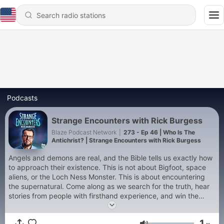
Podcasts
Strange Encounters with Rick Burgess
Blaze Podcast Network
|
273 - Ep 46 | Who Is The
Antichrist? | Strange Encounters with Rick Burgess
Angels and demons are real, and the Bible tells us exactly how
to approach their existence. This is not about Bigfoot, space
aliens, or the Loch Ness Monster. This is about encountering
the supernatural. Come along as we search for the truth, hear
stories from people with firsthand experience, and win the
spiritual war going on around us on this premiere episode of
"Strange Encounters."
1