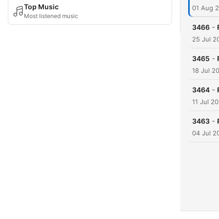
Top Music
01 Aug 
Most listened music
-
3466
25 Jul 2
-
3465
18 Jul 2
-
3464
11 Jul 2
-
3463
04 Jul 2