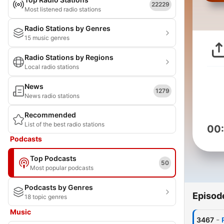
22229
Most listened radio stations
Radio Stations by Genres
15 music genres
Radio Stations by Regions
Local radio stations
News
1279
News radio stations
Recommended
List of the best radio stations
00
Podcasts
Top Podcasts
50
Most popular podcasts
Podcasts by Genres
Episod
18 topic genres
Music
-
3467