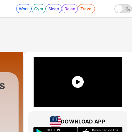
Work
Gym
Sleep
Relax
Travel
s
DOWNLOAD APP