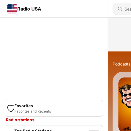
Radio USA
Podcasts
Favorites
Favorites and Recents
Radio stations
Top Radio Stations