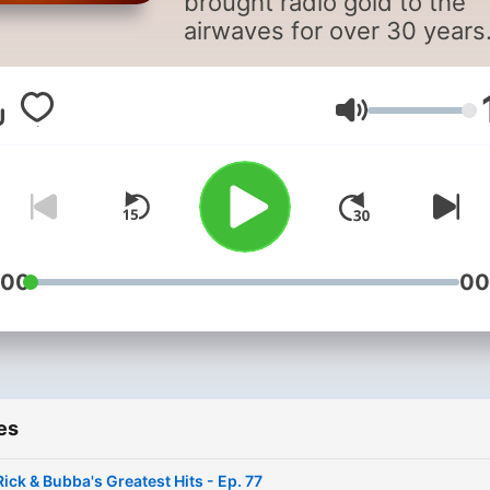
brought radio gold to the
airwaves for over 30 years
Re-live the greatest mome
right here every week.
Volume
:00
00
es
Rick & Bubba's Greatest Hits - Ep. 77