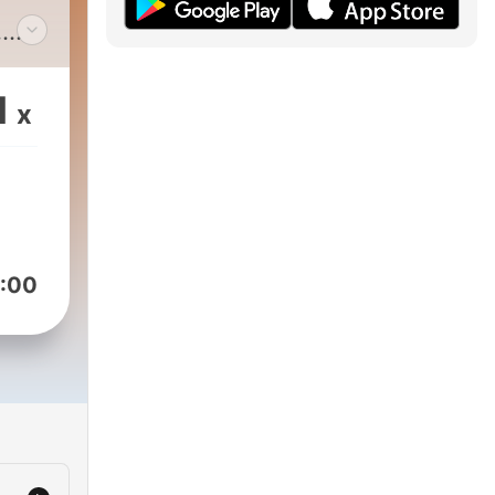
.
nts
1
x
:00