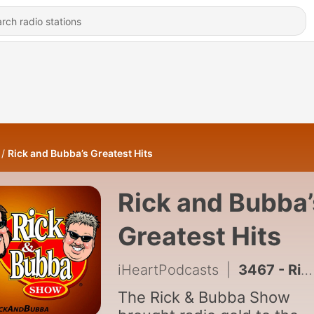
Rick and Bubba’s Greatest Hits
Rick and Bubba’
Greatest Hits
iHeartPodcasts
|
3467 - Rick & Bubba's Greatest Hits - Ep. 77
The Rick & Bubba Show