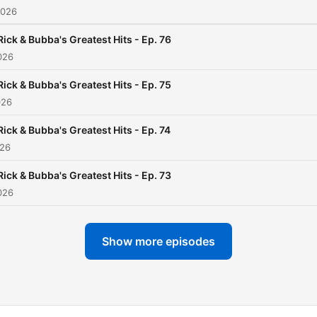
2026
Rick & Bubba's Greatest Hits - Ep. 76
026
Rick & Bubba's Greatest Hits - Ep. 75
026
Rick & Bubba's Greatest Hits - Ep. 74
026
Rick & Bubba's Greatest Hits - Ep. 73
026
Show more episodes