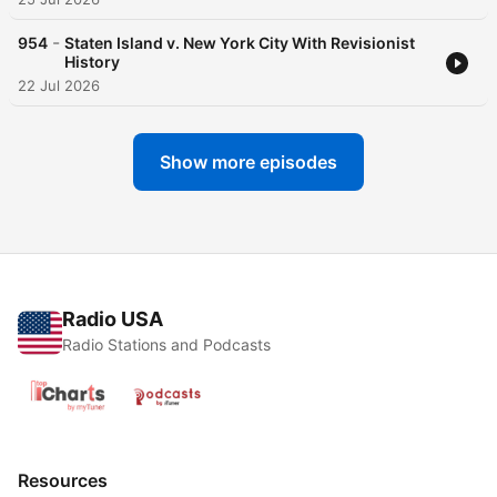
-
954
Staten Island v. New York City With Revisionist
History
22 Jul 2026
Show more episodes
Radio USA
Radio Stations and Podcasts
Resources