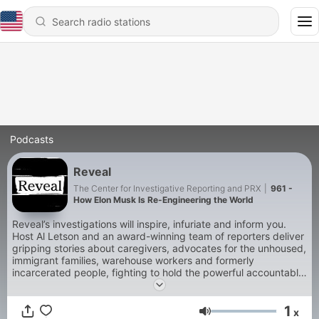
Podcasts
Reveal
The Center for Investigative Reporting and PRX
|
961 -
How Elon Musk Is Re-Engineering the World
Reveal’s investigations will inspire, infuriate and inform you.
Host Al Letson and an award-winning team of reporters deliver
gripping stories about caregivers, advocates for the unhoused,
immigrant families, warehouse workers and formerly
incarcerated people, fighting to hold the powerful accountable.
The New Yorker described Reveal as “a knockout … a pleasure
to listen to, even as we seethe.” A winner of multiple Peabody,
1
duPont, Emmy and Murrow awards, Reveal is produced by the
x
Volume