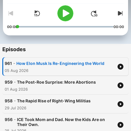
nation’s first investigative journalism nonprofit, The Center for
Investigative Reporting, and PRX. From unearthing exploitative
working conditions to exposing the nation’s racial disparities,
there’s always more to the story. Learn more at
revealnews.org/learn
.
00:00
00:00
Episodes
-
961
How Elon Musk Is Re-Engineering the World
05 Aug 2026
-
959
The Post-Roe Surprise: More Abortions
01 Aug 2026
-
958
The Rapid Rise of Right-Wing Militias
29 Jul 2026
-
956
ICE Took Mom and Dad. Now the Kids Are on
Their Own.
25 Jul 2026