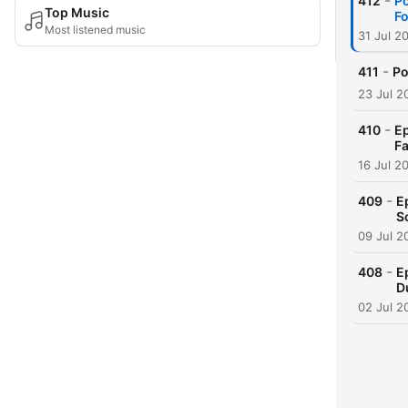
-
412
Po
Top Music
Fo
Most listened music
31 Jul 2
-
411
Po
23 Jul 2
-
410
Ep
Fa
16 Jul 2
-
409
E
S
09 Jul 2
-
408
E
D
02 Jul 2