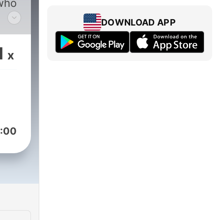
who
DOWNLOAD APP
1
x
,
:00