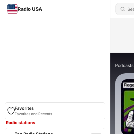
Radio USA
Podcasts
Favorites
Favorites and Recents
Radio stations
Top Radio Stations