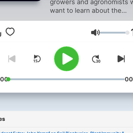
growers and agronomists 
want to learn about the
science and principles of
regenerative agriculture
Volume
systems to increase quality
yield, and profitability.
:00
00
es