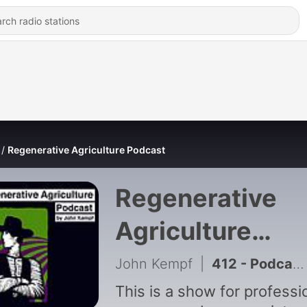
Regenerative Agriculture Podcast
Regenerative
Agriculture
Podcast
John Kempf
|
412 - Podcast Extra: John Kempf on Soil Biophysics, Plant Immunity & Foliars on the Permaculture Orchard Podcast
This is a show for professi