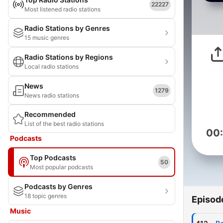
22227
Most listened radio stations
Radio Stations by Genres
15 music genres
Radio Stations by Regions
Local radio stations
News
1279
News radio stations
Recommended
List of the best radio stations
00
Podcasts
Top Podcasts
50
Most popular podcasts
Podcasts by Genres
18 topic genres
Episod
Music