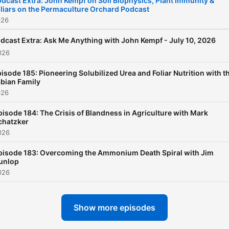
dcast Extra: John Kempf on Soil Biophysics, Plant Immunity &
liars on the Permaculture Orchard Podcast
026
dcast Extra: Ask Me Anything with John Kempf - July 10, 2026
026
isode 185: Pioneering Solubilized Urea and Foliar Nutrition with t
bian Family
026
pisode 184: The Crisis of Blandness in Agriculture with Mark
chatzker
026
pisode 183: Overcoming the Ammonium Death Spiral with Jim
unlop
026
Show more episodes