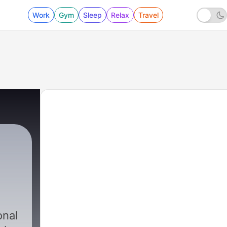
Work
Gym
Sleep
Relax
Travel
onal