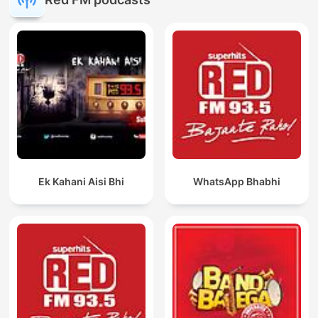
Ek Kahani Aisi Bhi
WhatsApp Bhabhi