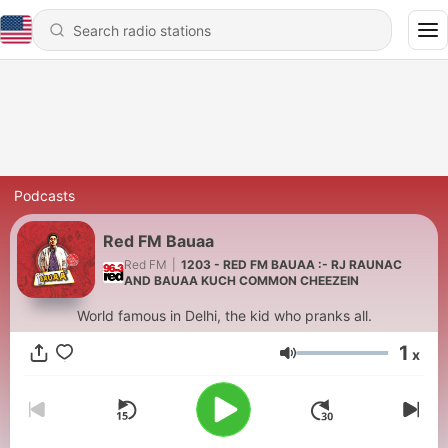
Podcasts
Red FM Bauaa
Red FM
|
1203 - RED FM BAUAA :- RJ RAUNAC
AND BAUAA KUCH COMMON CHEEZEIN
World famous in Delhi, the kid who pranks all.
1
x
Volume