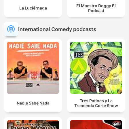
El Maestro Doggy El
La Luciérnaga
Podcast
International Comedy podcasts
Tres Patines y La
Nadie Sabe Nada
Tremenda Corte Show