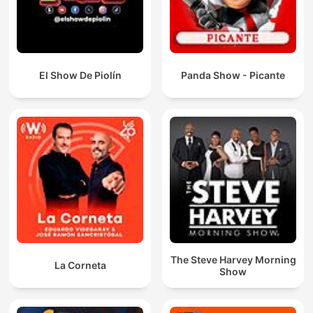
El Show De Piolín
Panda Show - Picante
The Steve Harvey Morning
La Corneta
Show