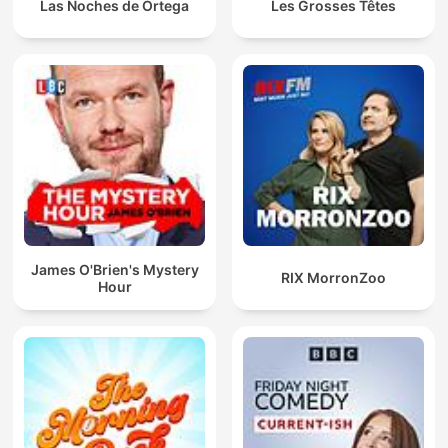
Las Noches de Ortega
Les Grosses Têtes
James O'Brien's Mystery
RIX MorronZoo
Hour