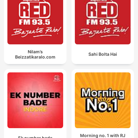
Nilam’s
Sahi Bolta Hai
Beizzatikaralo.com
Morning no. 1 with RJ
Ek number bade