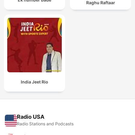
Raghu Raftaar
India Jeet Rio
Radio USA
Radio Stations and Podcasts