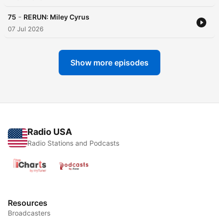
-
75
RERUN: Miley Cyrus
07 Jul 2026
Show more episodes
Radio USA
Radio Stations and Podcasts
Resources
Broadcasters