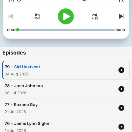
x
listeners to find their own connection to the stories of how we
Volume
get back what was once lost or taken from us. Monica guides
conversations into self-exploration with warmth, humor and the
kind of unexpected insights that can only reveal themselves
when one has navigated the complexity of life.
00:00
00:00
Episodes
-
79
Siri Hustvedt
04 Aug 2026
-
78
Josh Johnson
28 Jul 2026
-
77
Roxane Gay
21 Jul 2026
-
76
Jamie Lynn Sigler
14 Jul 2026