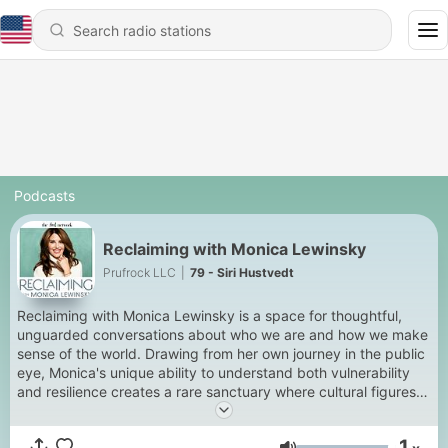
Podcasts
Reclaiming with Monica Lewinsky
Prufrock LLC
|
79 - Siri Hustvedt
Reclaiming with Monica Lewinsky is a space for thoughtful,
unguarded conversations about who we are and how we make
sense of the world. Drawing from her own journey in the public
eye, Monica's unique ability to understand both vulnerability
and resilience creates a rare sanctuary where cultural figures,
experts and friends feel safe to truly open up. Each week,
these intimate conversations go deep but not heavy and invite
1