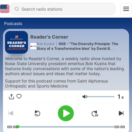
Podcasts
Reader's Corner
Bob Kustra
|
908 - "The Diversity Principle: The
Story of a Transformative Idea" by David B.
Oppenheimer
Welcome to Reader's Corner, a weekly radio show hosted by
Boise State University president emeritus Bob Kustra that
features lively conversations with some of the nation's leading
authors about issues and ideas that matter today.
Support for this podcast comes from Saint Alphonsus
Orthopedic and Sports Medicine
1
x
Volume
00:00
00:00