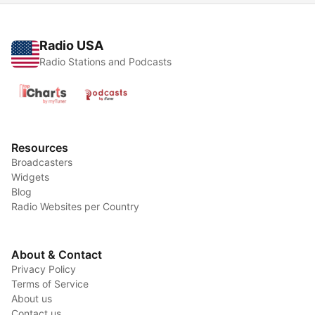
Radio USA
Radio Stations and Podcasts
Resources
Broadcasters
Widgets
Blog
Radio Websites per Country
About & Contact
Privacy Policy
Terms of Service
About us
Contact us