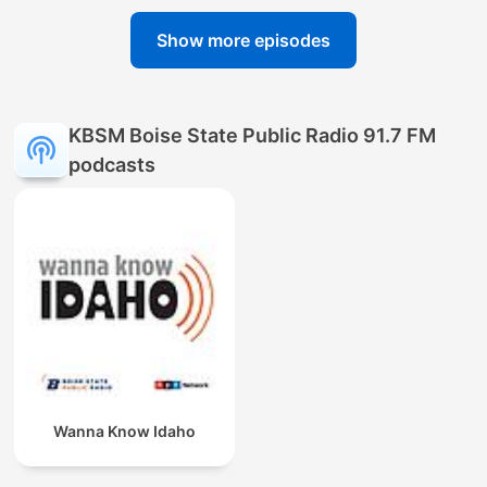
Show more episodes
KBSM Boise State Public Radio 91.7 FM
podcasts
Wanna Know Idaho