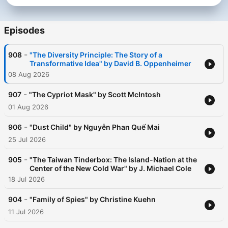
Episodes
-
908
"The Diversity Principle: The Story of a
Transformative Idea" by David B. Oppenheimer
08 Aug 2026
-
907
"The Cypriot Mask" by Scott McIntosh
01 Aug 2026
-
906
"Dust Child" by Nguyễn Phan Quế Mai
25 Jul 2026
-
905
"The Taiwan Tinderbox: The Island-Nation at the
Center of the New Cold War" by J. Michael Cole
18 Jul 2026
-
904
"Family of Spies" by Christine Kuehn
11 Jul 2026