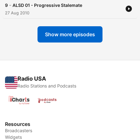
-
9
ALSD 01 - Progressive Stalemate
27 Aug 2010
Show more episodes
Radio USA
Radio Stations and Podcasts
Resources
Broadcasters
Widgets