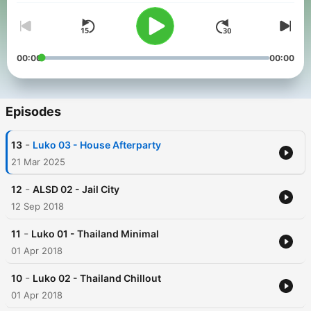
00:00
00:00
Episodes
-
13
Luko 03 - House Afterparty
21 Mar 2025
-
12
ALSD 02 - Jail City
12 Sep 2018
-
11
Luko 01 - Thailand Minimal
01 Apr 2018
-
10
Luko 02 - Thailand Chillout
01 Apr 2018