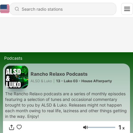
Podcasts
Rancho Relaxo Podcasts
ALSD & Luko
|
13 - Luko 03 - House Afterparty
The Rancho Relaxo podcasts are a series of monthly episodes
featuring a selection of tunes and occasional commentary
brought to you by ALSD & Luko. Releases might not happen
each month owing to real life, laziness and other things getting
in the way. Enjoy!
1
x
Volume