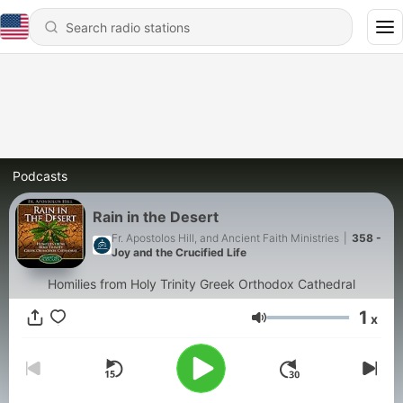
Podcasts
Rain in the Desert
Fr. Apostolos Hill, and Ancient Faith Ministries
|
358 -
Joy and the Crucified Life
Homilies from Holy Trinity Greek Orthodox Cathedral
1
x
Volume