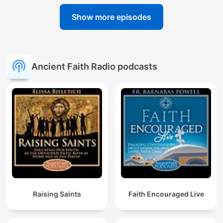
Show more episodes
Ancient Faith Radio podcasts
Raising Saints
Faith Encouraged Live