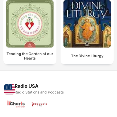
Tending the Garden of our
The Divine Liturgy
Hearts
Radio USA
Radio Stations and Podcasts