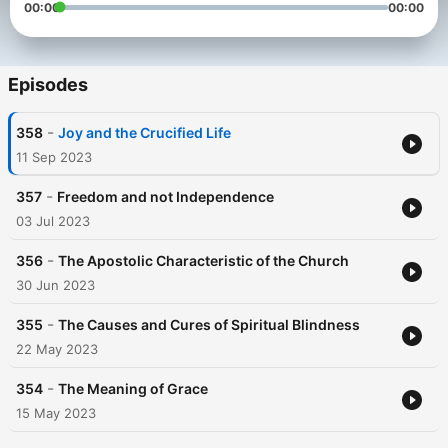
00:00
00:00
Episodes
-
358
Joy and the Crucified Life
11 Sep 2023
-
357
Freedom and not Independence
03 Jul 2023
-
356
The Apostolic Characteristic of the Church
30 Jun 2023
-
355
The Causes and Cures of Spiritual Blindness
22 May 2023
-
354
The Meaning of Grace
15 May 2023