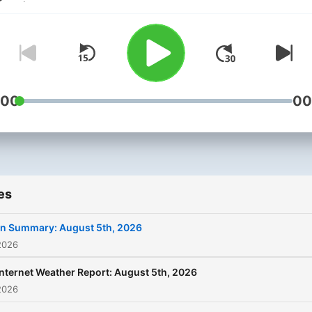
:00
00
es
In Summary: August 5th, 2026
2026
Internet Weather Report: August 5th, 2026
2026