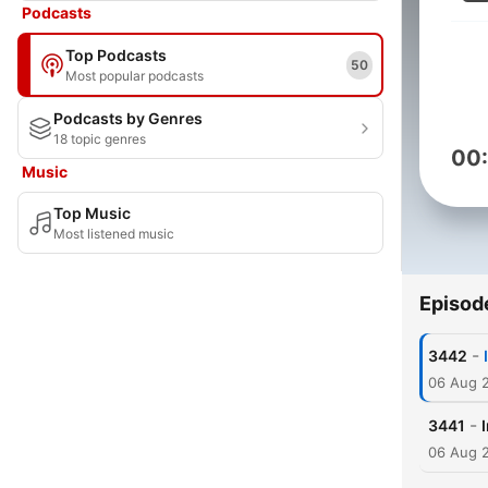
Podcasts
Top Podcasts
50
Most popular podcasts
Podcasts by Genres
18 topic genres
00
Music
Top Music
Most listened music
Episod
-
3442
06 Aug 
-
3441
06 Aug 