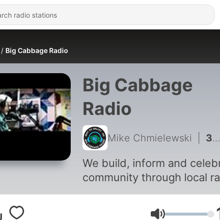
Big Cabbage Radio
Big Cabbage
Radio
Mike Chmielewski
|
3442 - In Summary: August 5th, 2026
We build, inform and celeb
community through local ra
Volume