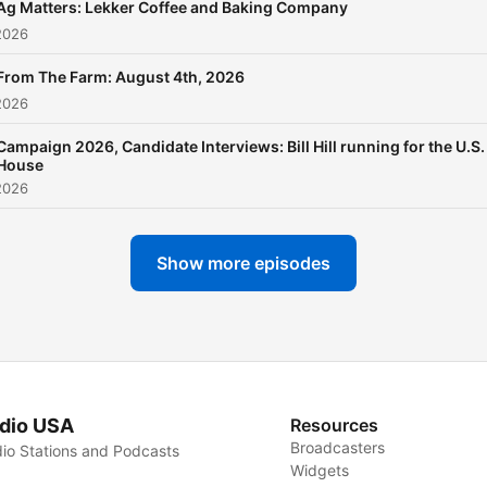
Ag Matters: Lekker Coffee and Baking Company
2026
From The Farm: August 4th, 2026
2026
Campaign 2026, Candidate Interviews: Bill Hill running for the U.S.
House
2026
Show more episodes
dio USA
Resources
Broadcasters
io Stations and Podcasts
Widgets