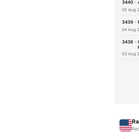
-
3440
05 Aug 
-
3439
04 Aug 
-
3438
03 Aug 
Ra
Rad