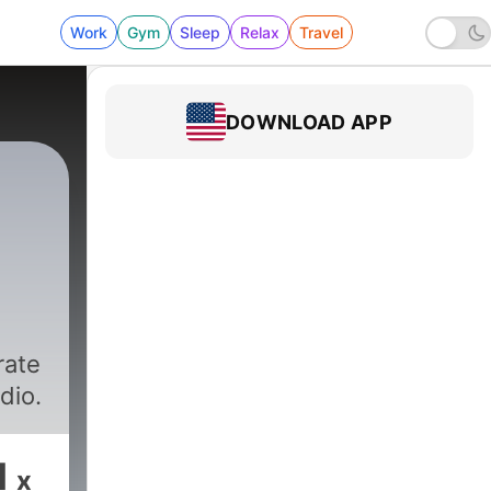
Work
Gym
Sleep
Relax
Travel
DOWNLOAD APP
rate
dio.
1
x