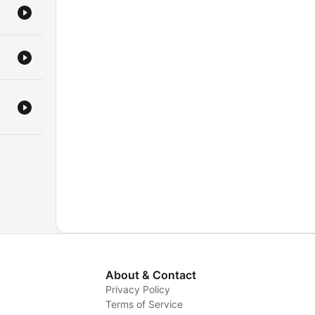
About & Contact
Privacy Policy
Terms of Service