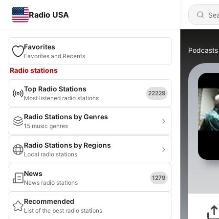
Radio USA
Favorites
Podcasts
Favorites and Recents
Radio stations
Top Radio Stations
22229
Most listened radio stations
Radio Stations by Genres
15 music genres
Radio Stations by Regions
Local radio stations
News
1279
News radio stations
Recommended
List of the best radio stations