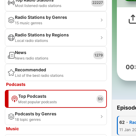
22227
Most listened radio stations
Radio Stations by Genres
15 music genres
Radio Stations by Regions
Local radio stations
News
1279
News radio stations
00
Recommended
List of the best radio stations
Podcasts
Top Podcasts
50
Most popular podcasts
Episod
Podcasts by Genres
18 topic genres
-
62
Ra
Music
11 Jan 2