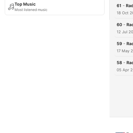
Top Music
-
61
Rad
Most listened music
18 Oct 
-
60
Ra
12 Jul 2
-
59
Ra
17 May 
-
58
Ra
05 Apr 