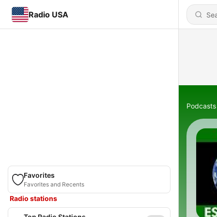
Radio USA
Podcasts
Favorites
Favorites and Recents
Radio stations
Top Radio Stations