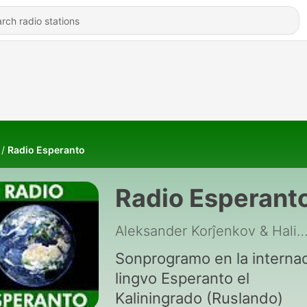
Radio Esperanto
Radio Esperant
Aleksander Korĵenkov & Halina Go
Sonprogramo en la internac
lingvo Esperanto el
Kaliningrado (Ruslando)