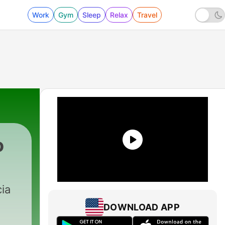
Work
Gym
Sleep
Relax
Travel
o
recka
|
62 - Radio Esperanto, №56
ia
DOWNLOAD APP