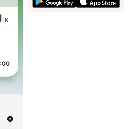
1
x
:00