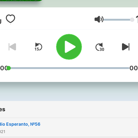
Volume
:00
00
es
dio Esperanto, №56
021