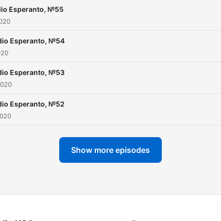
io Esperanto, №55
2020
dio Esperanto, №54
020
dio Esperanto, №53
2020
dio Esperanto, №52
2020
Show more episodes