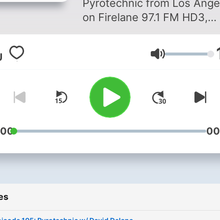
Pyrotechnic from Los Ange
on Firelane 97.1 FM HD3,
Audacy.com and download
Audacy app to listen to us
Volume
anywhere, anytime. Follow us
on our socials: @daviddel
@pyrotechnicmixshow
:00
00
es