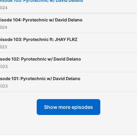
isode 105: Pyrotechnic w/ David Delano
2024
isode 104: Pyrotechnic w/ David Delano
2024
isode 103: Pyrotechnic ft: JHAY FLRZ
2023
sode 102: Pyrotechnic w/ David Delano
2023
sode 101: Pyrotechnic w/ David Delano
2023
Show more episodes