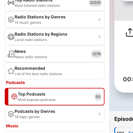
22225
Most listened radio stations
Radio Stations by Genres
15 music genres
Radio Stations by Regions
Local radio stations
News
1279
News radio stations
Recommended
List of the best radio stations
00
Podcasts
Top Podcasts
50
Most popular podcasts
Podcasts by Genres
18 topic genres
Episod
Music