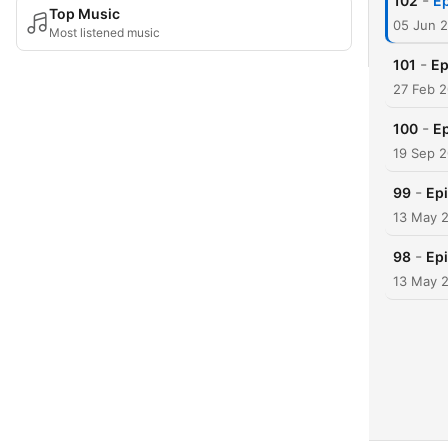
-
102
Ep
Top Music
05 Jun 
Most listened music
-
101
Ep
27 Feb 
-
100
Ep
19 Sep 
-
99
Epi
13 May 
-
98
Epi
13 May 