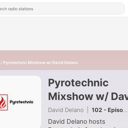
Pyrotechnic Mixshow w/ David Delano
Pyrotechnic
Mixshow w/ Dav
Delano
David Delano
|
102 - Episode 105: Pyrotechnic w/ David Delano
David Delano hosts