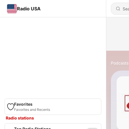
Radio USA
Podcasts
Favorites
Favorites and Recents
Radio stations
Top Radio Stations