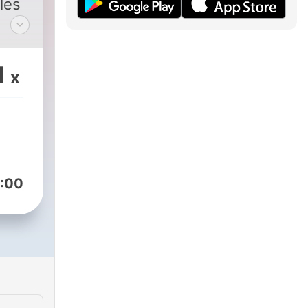
les
 the
1
x
ano
:00