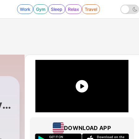
Work
Gym
Sleep
Relax
Travel
id
DOWNLOAD APP